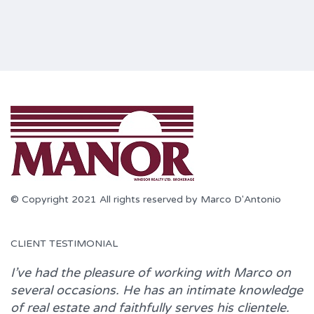
© Copyright 2021 All rights reserved by Marco D'Antonio
CLIENT TESTIMONIAL
I’ve had the pleasure of working with
Marco
on
several occasions. He has an intimate knowledge
of real estate and faithfully serves his clientele.