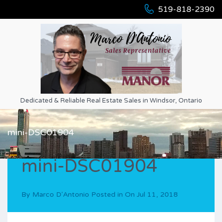
519-818-2390
Dedicated & Reliable Real Estate Sales in Windsor, Ontario
mini-DSC01904
mini-DSC01904
By
Marco D'Antonio
Posted in On
Jul 11, 2018