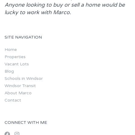
Anyone looking to buy or sell a home would be
lucky to work with
Marco.
SITE NAVIGATION
Home
Properties
Vacant Lots
Blog
Schools in Windsor
Windsor Transit
About Marco
Contact
CONNECT WITH ME