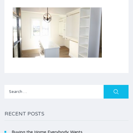
Search
for:
RECENT POSTS
Buying the Home Everybody Wants