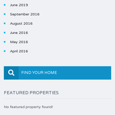
June 2019
September 2016
August 2016
June 2016
May 2016
April 2016
FIND YOUR HOME
FEATURED PROPERTIES
No featured property found!