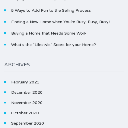
5 Ways to Add Fun to the Selling Process
Finding a New Home when You’re Busy, Busy, Busy!
Buying a Home that Needs Some Work
What’s the “Lifestyle” Score for your Home?
ARCHIVES
February 2021
December 2020
November 2020
October 2020
September 2020