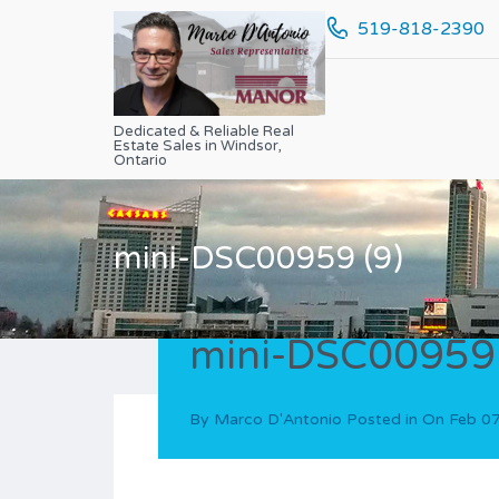
519-818-2390
Dedicated & Reliable Real
Estate Sales in Windsor,
Ontario
mini-DSC00959 (9)
mini-DSC00959 
By
Marco D'Antonio
Posted in On
Feb 07