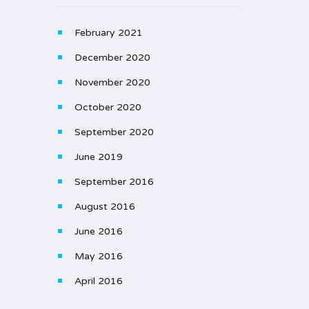
February 2021
December 2020
November 2020
October 2020
September 2020
June 2019
September 2016
August 2016
June 2016
May 2016
April 2016