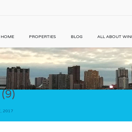
HOME
PROPERTIES
BLOG
ALL ABOUT WI
(9)
, 2017