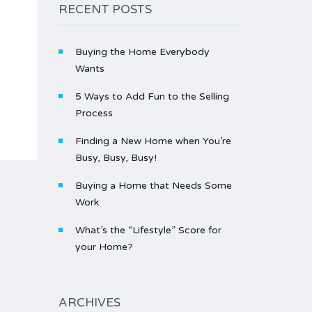
RECENT POSTS
Buying the Home Everybody
Wants
5 Ways to Add Fun to the Selling
Process
Finding a New Home when You’re
Busy, Busy, Busy!
Buying a Home that Needs Some
Work
What’s the “Lifestyle” Score for
your Home?
ARCHIVES