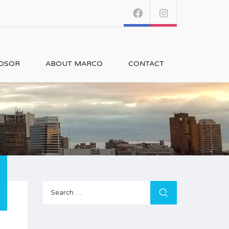
NDSOR
ABOUT MARCO
CONTACT
Search
for: