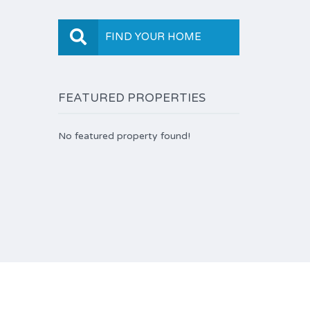
FIND YOUR HOME
FEATURED PROPERTIES
No featured property found!