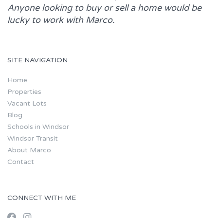
Anyone looking to buy or sell a home would be
lucky to work with
Marco.
SITE NAVIGATION
Home
Properties
Vacant Lots
Blog
Schools in Windsor
Windsor Transit
About Marco
Contact
CONNECT WITH ME