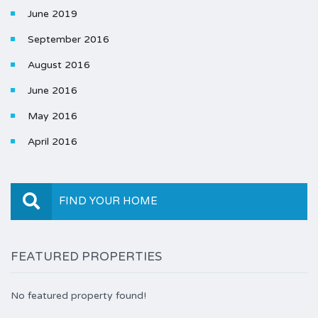
June 2019
September 2016
August 2016
June 2016
May 2016
April 2016
FIND YOUR HOME
FEATURED PROPERTIES
No featured property found!