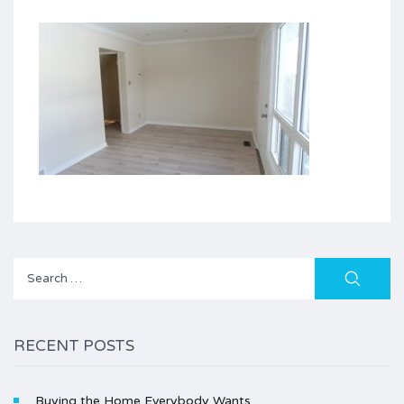
Search
for:
RECENT POSTS
Buying the Home Everybody Wants