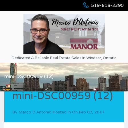
519-818-2390
Dedicated & Reliable Real Estate Sales in Windsor, Ontario
mini-DSC00959 (12)
mini-DSC00959 (12)
By
Marco D'Antonio
Posted in On
Feb 07, 2017