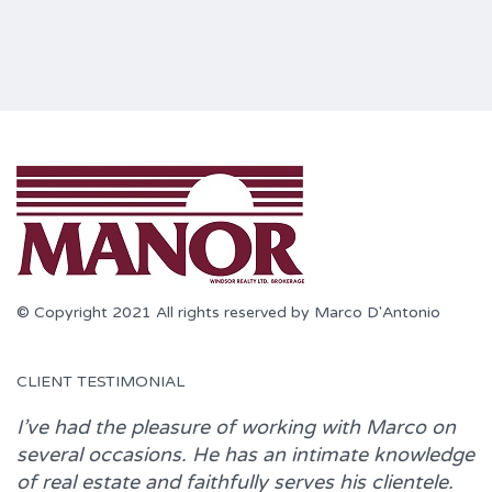
© Copyright 2021 All rights reserved by Marco D'Antonio
CLIENT TESTIMONIAL
I’ve had the pleasure of working with
Marco
on
several occasions. He has an intimate knowledge
of real estate and faithfully serves his clientele.