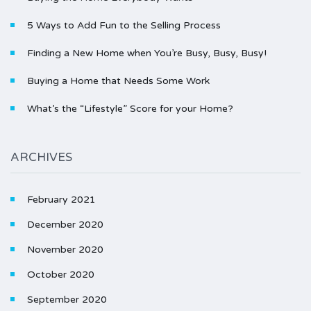
5 Ways to Add Fun to the Selling Process
Finding a New Home when You’re Busy, Busy, Busy!
Buying a Home that Needs Some Work
What’s the “Lifestyle” Score for your Home?
ARCHIVES
February 2021
December 2020
November 2020
October 2020
September 2020