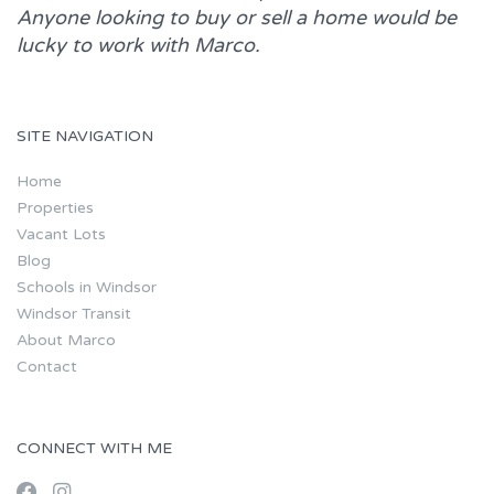
Anyone looking to buy or sell a home would be
lucky to work with
Marco.
SITE NAVIGATION
Home
Properties
Vacant Lots
Blog
Schools in Windsor
Windsor Transit
About Marco
Contact
CONNECT WITH ME