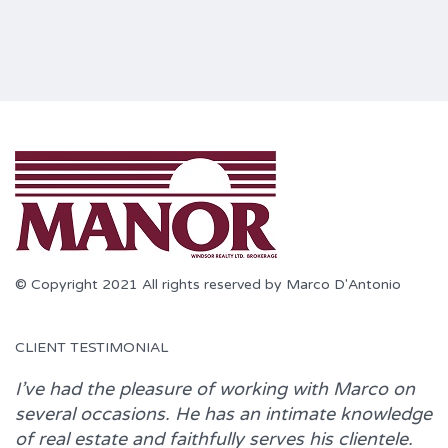
© Copyright 2021 All rights reserved by Marco D'Antonio
CLIENT TESTIMONIAL
I’ve had the pleasure of working with
Marco
on
several occasions. He has an intimate knowledge
of real estate and faithfully serves his clientele.