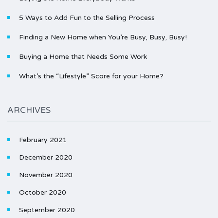
5 Ways to Add Fun to the Selling Process
Finding a New Home when You’re Busy, Busy, Busy!
Buying a Home that Needs Some Work
What’s the “Lifestyle” Score for your Home?
ARCHIVES
February 2021
December 2020
November 2020
October 2020
September 2020