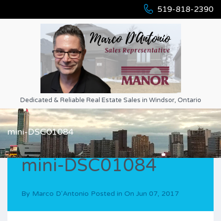
519-818-2390
Dedicated & Reliable Real Estate Sales in Windsor, Ontario
mini-DSC01084
mini-DSC01084
By
Marco D'Antonio
Posted in On
Jun 07, 2017