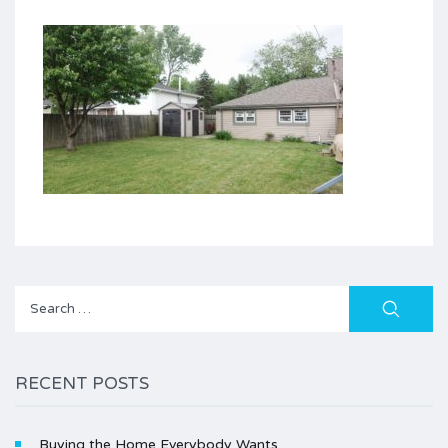
Search
for:
RECENT POSTS
Buying the Home Everybody Wants