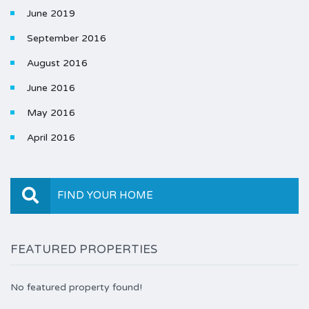
June 2019
September 2016
August 2016
June 2016
May 2016
April 2016
FIND YOUR HOME
FEATURED PROPERTIES
No featured property found!