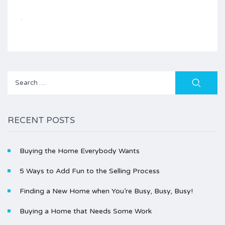
Search
for:
RECENT POSTS
Buying the Home Everybody Wants
5 Ways to Add Fun to the Selling Process
Finding a New Home when You’re Busy, Busy, Busy!
Buying a Home that Needs Some Work