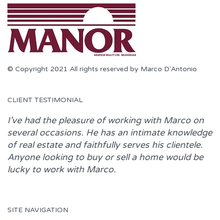
© Copyright 2021 All rights reserved by Marco D'Antonio
CLIENT TESTIMONIAL
I’ve had the pleasure of working with
Marco
on
several occasions. He has an intimate knowledge
of real estate and faithfully serves his clientele.
Anyone looking to buy or sell a home would be
lucky to work with
Marco.
SITE NAVIGATION