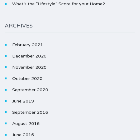
What’s the “Lifestyle” Score for your Home?
ARCHIVES
February 2021
December 2020
November 2020
October 2020
September 2020
June 2019
September 2016
August 2016
June 2016