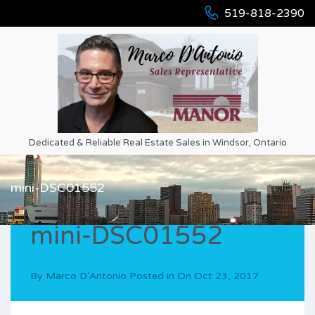
519-818-2390
Dedicated & Reliable Real Estate Sales in Windsor, Ontario
mini-DSC01552
mini-DSC01552
By
Marco D'Antonio
Posted in On
Oct 23, 2017