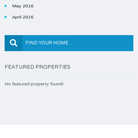
May 2016
April 2016
FIND YOUR HOME
FEATURED PROPERTIES
No featured property found!