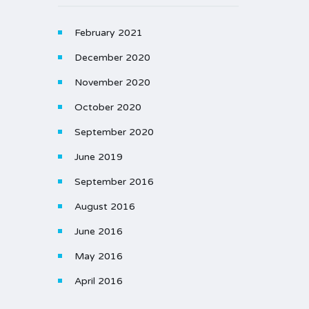
February 2021
December 2020
November 2020
October 2020
September 2020
June 2019
September 2016
August 2016
June 2016
May 2016
April 2016