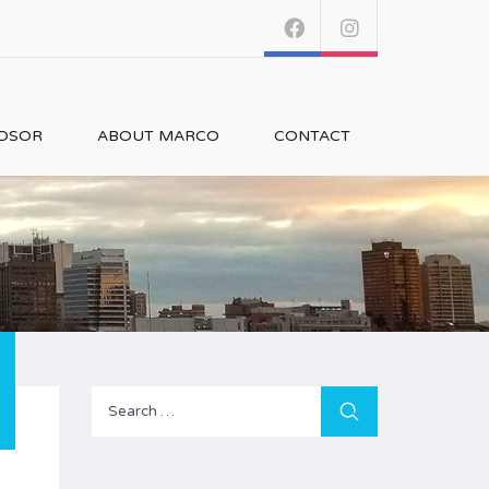
NDSOR
ABOUT MARCO
CONTACT
Search
for: