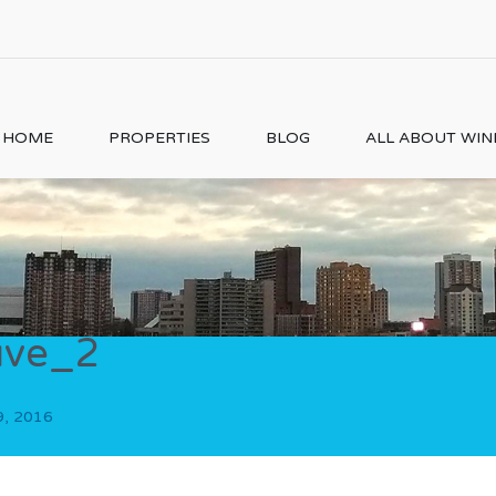
HOME
PROPERTIES
BLOG
ALL ABOUT WI
uve_2
9, 2016