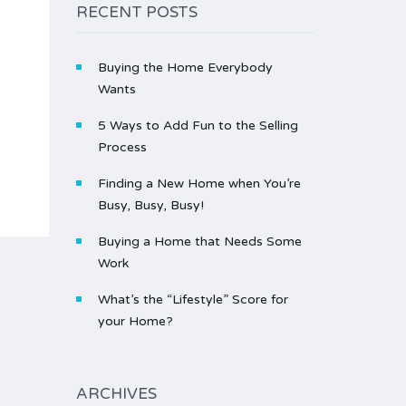
RECENT POSTS
Buying the Home Everybody
Wants
5 Ways to Add Fun to the Selling
Process
Finding a New Home when You’re
Busy, Busy, Busy!
Buying a Home that Needs Some
Work
What’s the “Lifestyle” Score for
your Home?
ARCHIVES