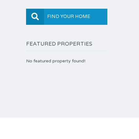
FIND YOUR HOME
FEATURED PROPERTIES
No featured property found!