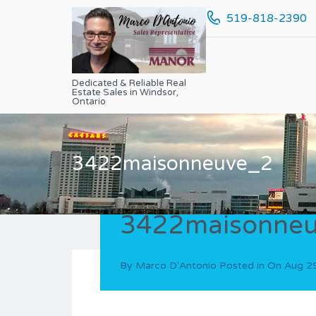
519-818-2390
Dedicated & Reliable Real
Estate Sales in Windsor,
Ontario
3422maisonneuve_2
3422maisonne
By
Marco D'Antonio
Posted in On
Aug 2