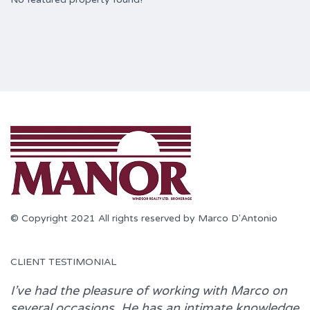
© Copyright 2021 All rights reserved by Marco D'Antonio
CLIENT TESTIMONIAL
I’ve had the pleasure of working with
Marco
on
several occasions. He has an intimate knowledge