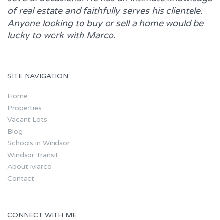
of real estate and faithfully serves his clientele.
Anyone looking to buy or sell a home would be
lucky to work with
Marco.
SITE NAVIGATION
Home
Properties
Vacant Lots
Blog
Schools in Windsor
Windsor Transit
About Marco
Contact
CONNECT WITH ME