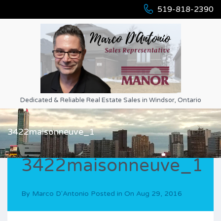
519-818-2390
Dedicated & Reliable Real Estate Sales in Windsor, Ontario
3422maisonneuve_1
3422maisonneuve_1
By
Marco D'Antonio
Posted in On
Aug 29, 2016