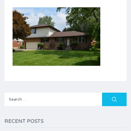
Search
for:
RECENT POSTS