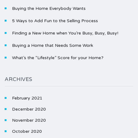
Buying the Home Everybody Wants
5 Ways to Add Fun to the Selling Process
Finding a New Home when You’re Busy, Busy, Busy!
Buying a Home that Needs Some Work
What’s the “Lifestyle” Score for your Home?
ARCHIVES
February 2021
December 2020
November 2020
October 2020