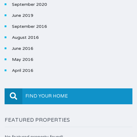
September 2020
June 2019
September 2016
August 2016
June 2016
May 2016
April 2016
FIND YOUR HOME
FEATURED PROPERTIES
No featured property found!