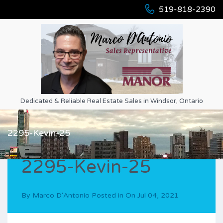
519-818-2390
Dedicated & Reliable Real Estate Sales in Windsor, Ontario
2295-Kevin-25
2295-Kevin-25
By
Marco D'Antonio
Posted in On
Jul 04, 2021