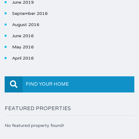
June 2019
September 2016
August 2016
June 2016
May 2016
April 2016
FIND YOUR HOME
FEATURED PROPERTIES
No featured property found!