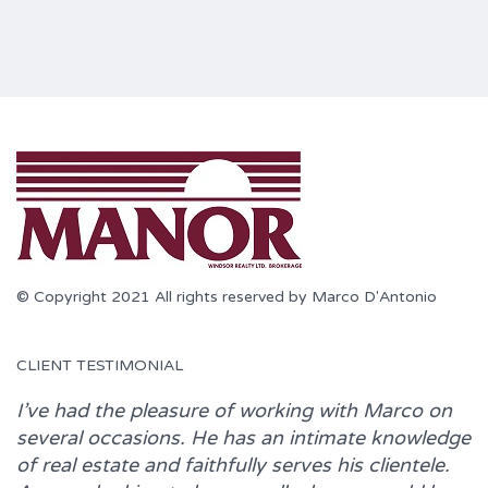
© Copyright 2021 All rights reserved by Marco D'Antonio
CLIENT TESTIMONIAL
I’ve had the pleasure of working with
Marco
on
several occasions. He has an intimate knowledge
of real estate and faithfully serves his clientele.