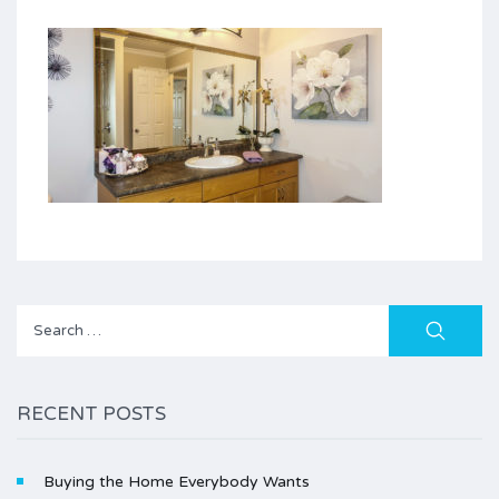
Search
for:
RECENT POSTS
Buying the Home Everybody Wants