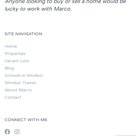
Anyone looking to buy or sell a home would be
lucky to work with
Marco.
SITE NAVIGATION
Home
Properties
Vacant Lots
Blog
Schools in Windsor
Windsor Transit
About Marco
Contact
CONNECT WITH ME