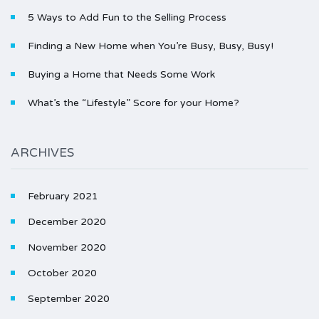
5 Ways to Add Fun to the Selling Process
Finding a New Home when You’re Busy, Busy, Busy!
Buying a Home that Needs Some Work
What’s the “Lifestyle” Score for your Home?
ARCHIVES
February 2021
December 2020
November 2020
October 2020
September 2020