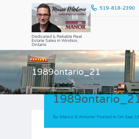
519-818-2390
Dedicated & Reliable Real
Estate Sales in Windsor,
Ontario
1989ontario_21
1989ontario_2
By
Marco D'Antonio
Posted in On
Sep 1