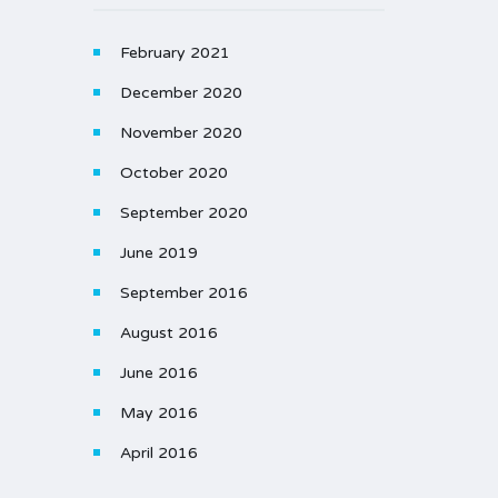
February 2021
December 2020
November 2020
October 2020
September 2020
June 2019
September 2016
August 2016
June 2016
May 2016
April 2016