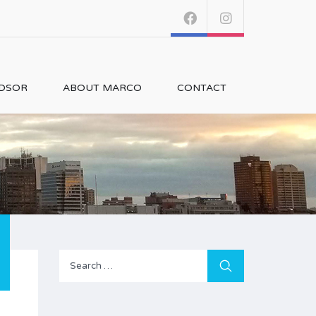
NDSOR
ABOUT MARCO
CONTACT
Search
for: