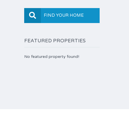
FIND YOUR HOME
FEATURED PROPERTIES
No featured property found!