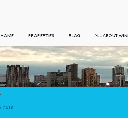
HOME
PROPERTIES
BLOG
ALL ABOUT WI
1
8, 2016