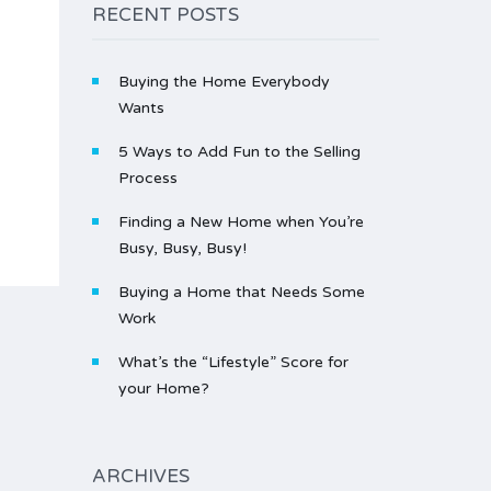
RECENT POSTS
Buying the Home Everybody
Wants
5 Ways to Add Fun to the Selling
Process
Finding a New Home when You’re
Busy, Busy, Busy!
Buying a Home that Needs Some
Work
What’s the “Lifestyle” Score for
your Home?
ARCHIVES