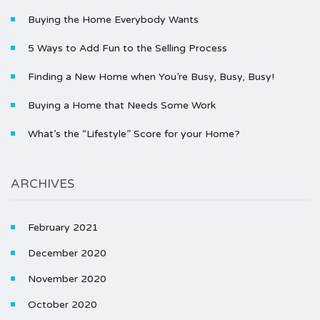
Buying the Home Everybody Wants
5 Ways to Add Fun to the Selling Process
Finding a New Home when You’re Busy, Busy, Busy!
Buying a Home that Needs Some Work
What’s the “Lifestyle” Score for your Home?
ARCHIVES
February 2021
December 2020
November 2020
October 2020