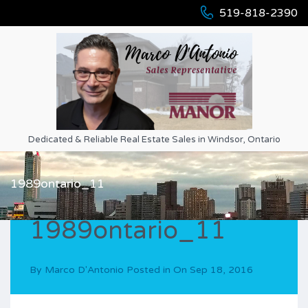
519-818-2390
Dedicated & Reliable Real Estate Sales in Windsor, Ontario
1989ontario_11
1989ontario_11
By
Marco D'Antonio
Posted in On
Sep 18, 2016