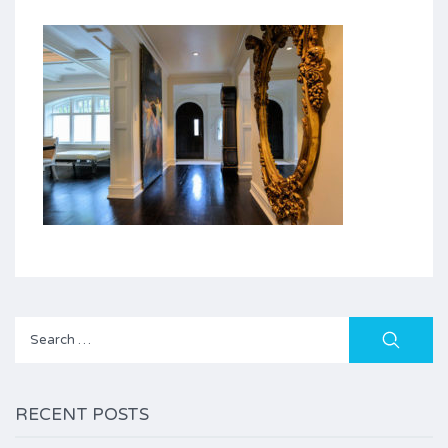
Search
for:
RECENT POSTS