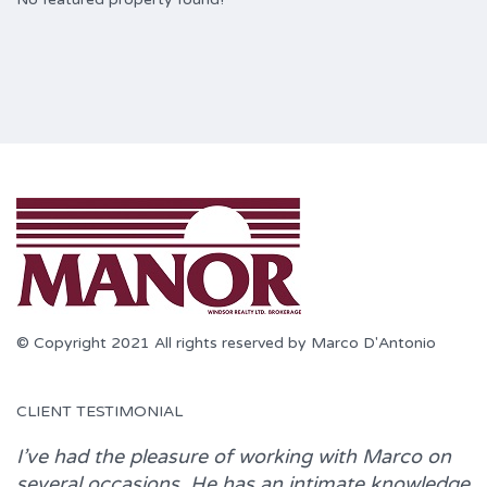
© Copyright 2021 All rights reserved by Marco D'Antonio
CLIENT TESTIMONIAL
I’ve had the pleasure of working with
Marco
on
several occasions. He has an intimate knowledge