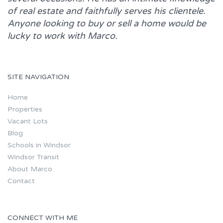
of real estate and faithfully serves his clientele.
Anyone looking to buy or sell a home would be
lucky to work with
Marco.
SITE NAVIGATION
Home
Properties
Vacant Lots
Blog
Schools in Windsor
Windsor Transit
About Marco
Contact
CONNECT WITH ME