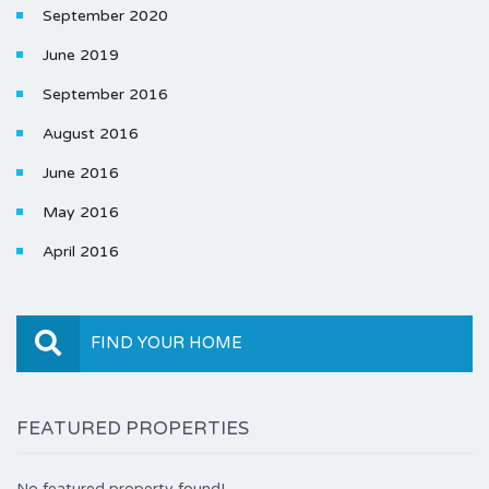
September 2020
June 2019
September 2016
August 2016
June 2016
May 2016
April 2016
FIND YOUR HOME
FEATURED PROPERTIES
No featured property found!