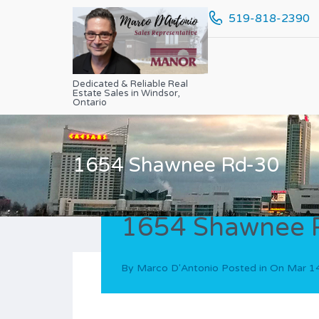
519-818-2390
Dedicated & Reliable Real
Estate Sales in Windsor,
Ontario
1654 Shawnee Rd-30
1654 Shawnee 
By
Marco D'Antonio
Posted in On
Mar 1