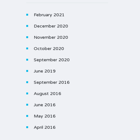
February 2021
December 2020
November 2020
October 2020
September 2020
June 2019
September 2016
August 2016
June 2016
May 2016
April 2016