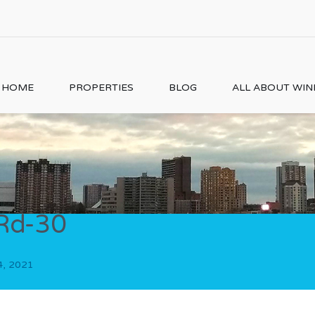
HOME
PROPERTIES
BLOG
ALL ABOUT WI
Rd-30
4, 2021