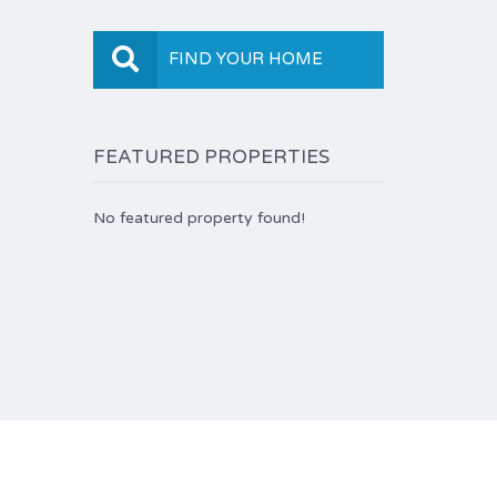
FIND YOUR HOME
FEATURED PROPERTIES
No featured property found!