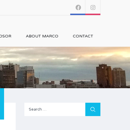
NDSOR
ABOUT MARCO
CONTACT
Search
for: