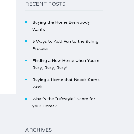
RECENT POSTS
Buying the Home Everybody
Wants
5 Ways to Add Fun to the Selling
Process
Finding a New Home when You’re
Busy, Busy, Busy!
Buying a Home that Needs Some
Work
What’s the “Lifestyle” Score for
your Home?
ARCHIVES