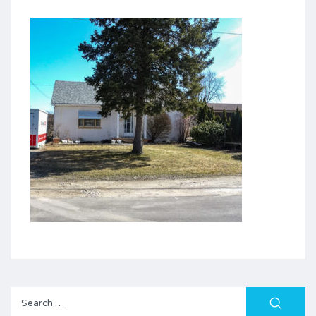
Search
for: