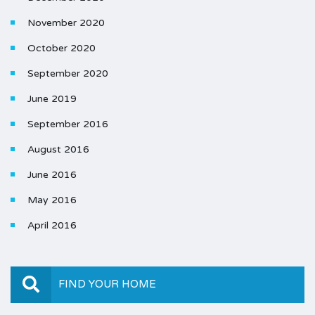
November 2020
October 2020
September 2020
June 2019
September 2016
August 2016
June 2016
May 2016
April 2016
FIND YOUR HOME