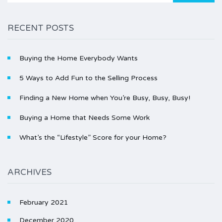
RECENT POSTS
Buying the Home Everybody Wants
5 Ways to Add Fun to the Selling Process
Finding a New Home when You’re Busy, Busy, Busy!
Buying a Home that Needs Some Work
What’s the “Lifestyle” Score for your Home?
ARCHIVES
February 2021
December 2020