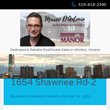
519-818-2390
Dedicated & Reliable Real Estate Sales in Windsor, Ontario
1654 Shawnee Rd-2
1654 Shawnee Rd-2
By
Marco D'Antonio
Posted in On
Mar 14, 2021