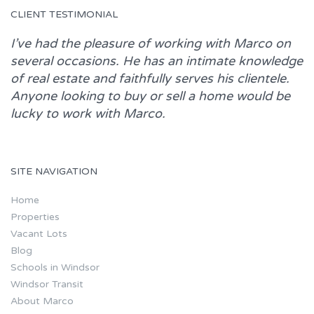
CLIENT TESTIMONIAL
I’ve had the pleasure of working with
Marco
on
several occasions. He has an intimate knowledge
of real estate and faithfully serves his clientele.
Anyone looking to buy or sell a home would be
lucky to work with
Marco.
SITE NAVIGATION
Home
Properties
Vacant Lots
Blog
Schools in Windsor
Windsor Transit
About Marco