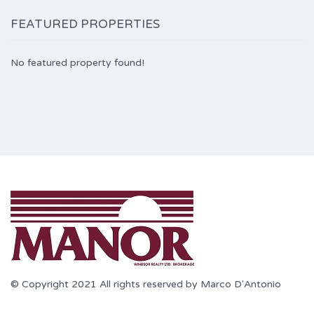
FEATURED PROPERTIES
No featured property found!
© Copyright 2021 All rights reserved by Marco D'Antonio