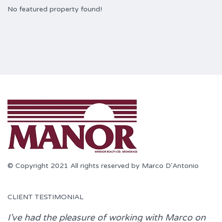
No featured property found!
© Copyright 2021 All rights reserved by Marco D'Antonio
CLIENT TESTIMONIAL
I’ve had the pleasure of working with
Marco
on