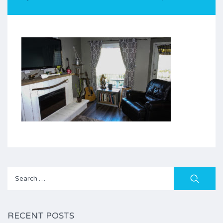
Search
for:
RECENT POSTS