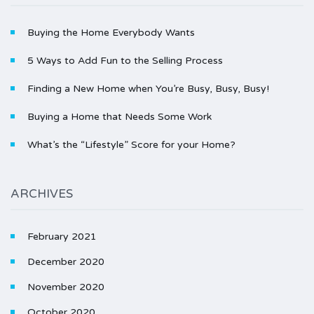
Buying the Home Everybody Wants
5 Ways to Add Fun to the Selling Process
Finding a New Home when You’re Busy, Busy, Busy!
Buying a Home that Needs Some Work
What’s the “Lifestyle” Score for your Home?
ARCHIVES
February 2021
December 2020
November 2020
October 2020