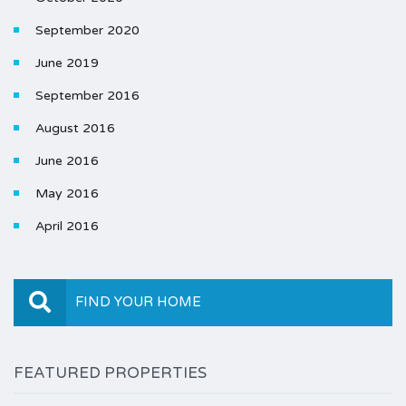
September 2020
June 2019
September 2016
August 2016
June 2016
May 2016
April 2016
FIND YOUR HOME
FEATURED PROPERTIES