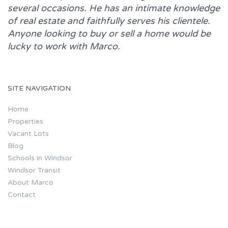
several occasions. He has an intimate knowledge
of real estate and faithfully serves his clientele.
Anyone looking to buy or sell a home would be
lucky to work with
Marco.
SITE NAVIGATION
Home
Properties
Vacant Lots
Blog
Schools in Windsor
Windsor Transit
About Marco
Contact