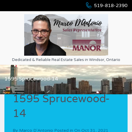
519-818-2390
Dedicated & Reliable Real Estate Sales in Windsor, Ontario
1595 Sprucewood-14
1595 Sprucewood-
14
By
Marco D'Antonio
Posted in On
Oct 31, 2021