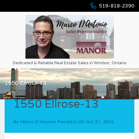
519-818-2390
Dedicated & Reliable Real Estate Sales in Windsor, Ontario
1550 Ellrose-13
1550 Ellrose-13
By
Marco D'Antonio
Posted in On
Oct 31, 2021