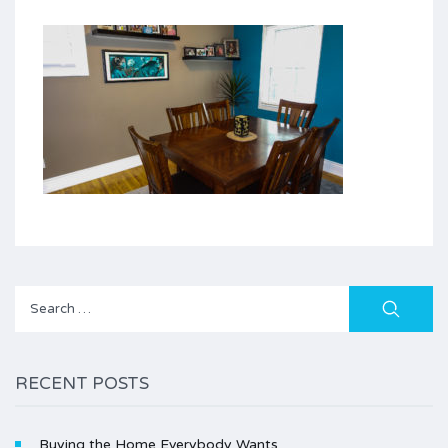
Search
for:
RECENT POSTS
Buying the Home Everybody Wants