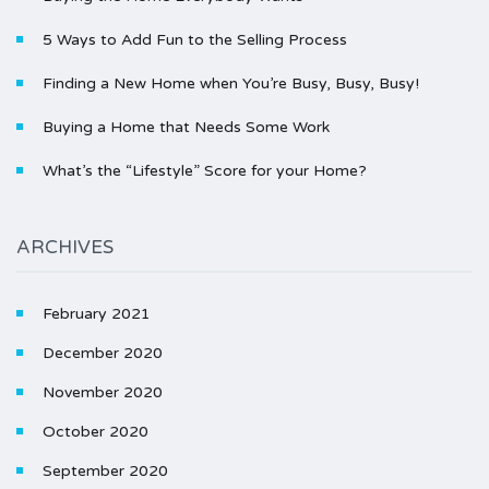
5 Ways to Add Fun to the Selling Process
Finding a New Home when You’re Busy, Busy, Busy!
Buying a Home that Needs Some Work
What’s the “Lifestyle” Score for your Home?
ARCHIVES
February 2021
December 2020
November 2020
October 2020
September 2020