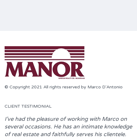
© Copyright 2021 All rights reserved by Marco D'Antonio
CLIENT TESTIMONIAL
I’ve had the pleasure of working with
Marco
on
several occasions. He has an intimate knowledge
of real estate and faithfully serves his clientele.