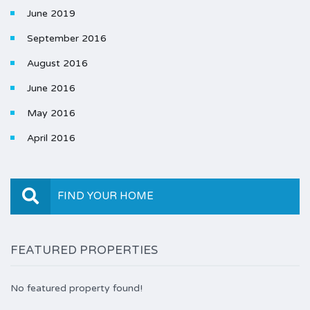
June 2019
September 2016
August 2016
June 2016
May 2016
April 2016
FIND YOUR HOME
FEATURED PROPERTIES
No featured property found!