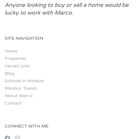
Anyone looking to buy or sell a home would be
lucky to work with
Marco.
SITE NAVIGATION
Home
Properties
Vacant Lots
Blog
Schools in Windsor
Windsor Transit
About Marco
Contact
CONNECT WITH ME