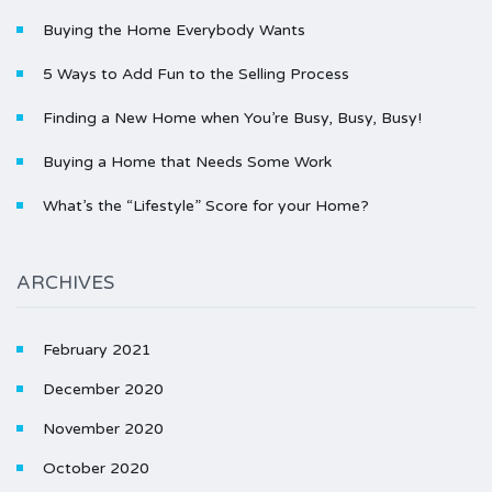
Buying the Home Everybody Wants
5 Ways to Add Fun to the Selling Process
Finding a New Home when You’re Busy, Busy, Busy!
Buying a Home that Needs Some Work
What’s the “Lifestyle” Score for your Home?
ARCHIVES
February 2021
December 2020
November 2020
October 2020