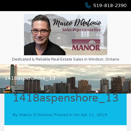
519-818-2390
Dedicated & Reliable Real Estate Sales in Windsor, Ontario
1418aspenshore_13
1418aspenshore_13
By
Marco D'Antonio
Posted in On
Apr 11, 2019