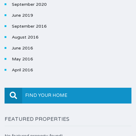
September 2020
June 2019
September 2016
August 2016
June 2016
May 2016
April 2016
FIND YOUR HOME
FEATURED PROPERTIES
No featured property found!