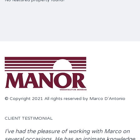
© Copyright 2021 All rights reserved by Marco D'Antonio
CLIENT TESTIMONIAL
I’ve had the pleasure of working with
Marco
on
several occasions. He has an intimate knowledge