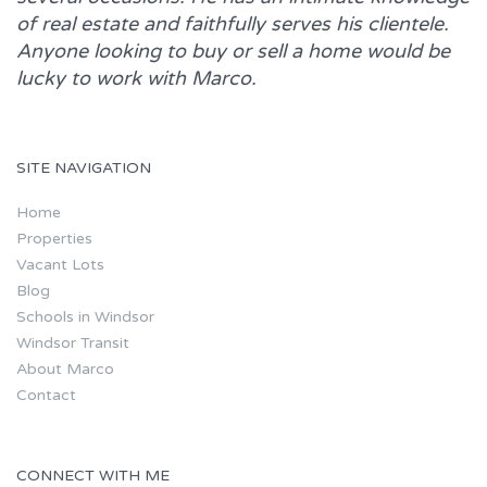
of real estate and faithfully serves his clientele.
Anyone looking to buy or sell a home would be
lucky to work with
Marco.
SITE NAVIGATION
Home
Properties
Vacant Lots
Blog
Schools in Windsor
Windsor Transit
About Marco
Contact
CONNECT WITH ME