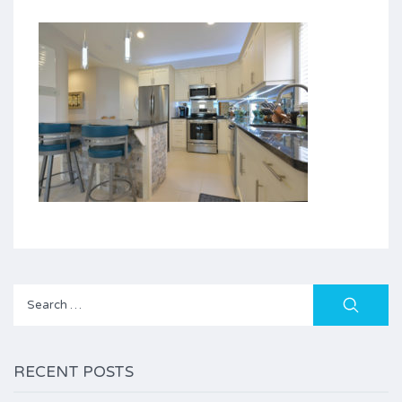
Search
for:
RECENT POSTS