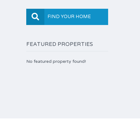
FIND YOUR HOME
FEATURED PROPERTIES
No featured property found!