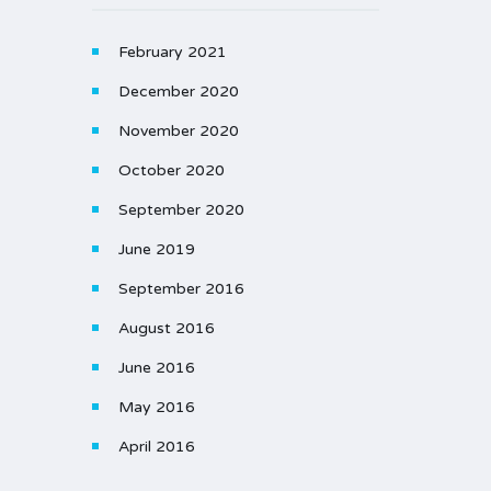
February 2021
December 2020
November 2020
October 2020
September 2020
June 2019
September 2016
August 2016
June 2016
May 2016
April 2016