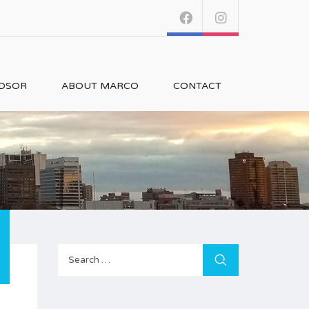
NDSOR
ABOUT MARCO
CONTACT
Search
for: