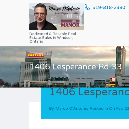
519-818-2390
Dedicated & Reliable Real
Estate Sales in Windsor,
Ontario
1406 Lesperance Rd-33
1406 Lesperanc
By
Marco D'Antonio
Posted in On
Feb 2