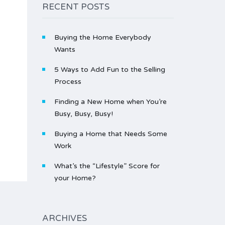
RECENT POSTS
Buying the Home Everybody
Wants
5 Ways to Add Fun to the Selling
Process
Finding a New Home when You’re
Busy, Busy, Busy!
Buying a Home that Needs Some
Work
What’s the “Lifestyle” Score for
your Home?
ARCHIVES