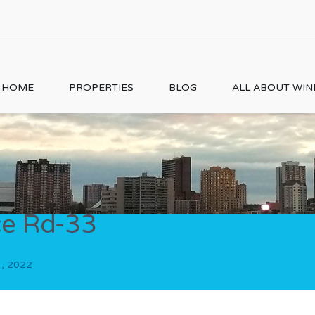
HOME
PROPERTIES
BLOG
ALL ABOUT WI
e Rd-33
3, 2022