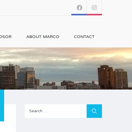
NDSOR
ABOUT MARCO
CONTACT
Search
for: