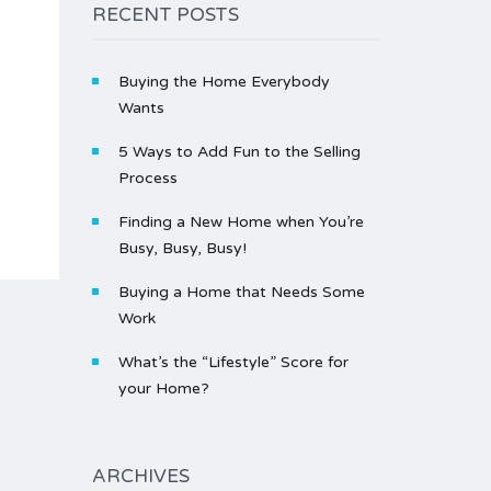
RECENT POSTS
Buying the Home Everybody
Wants
5 Ways to Add Fun to the Selling
Process
Finding a New Home when You’re
Busy, Busy, Busy!
Buying a Home that Needs Some
Work
What’s the “Lifestyle” Score for
your Home?
ARCHIVES