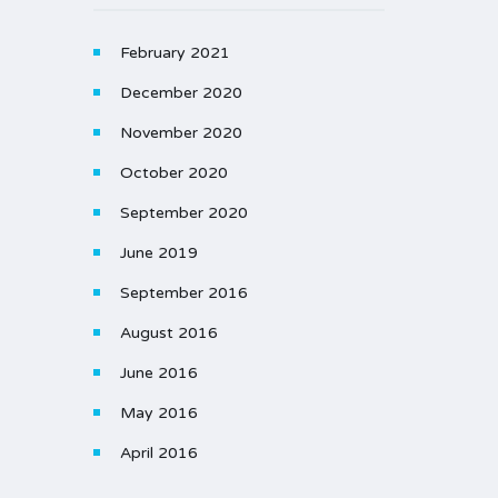
February 2021
December 2020
November 2020
October 2020
September 2020
June 2019
September 2016
August 2016
June 2016
May 2016
April 2016