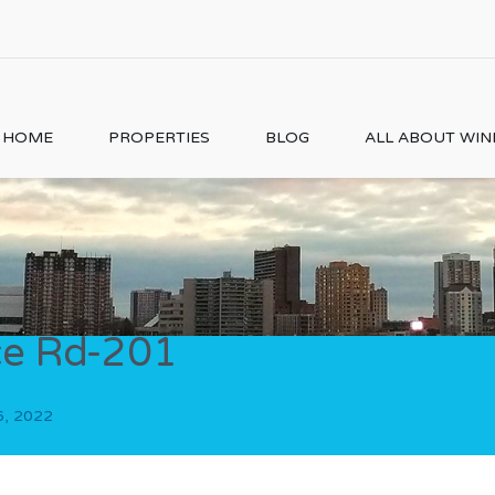
HOME
PROPERTIES
BLOG
ALL ABOUT WI
ce Rd-201
6, 2022