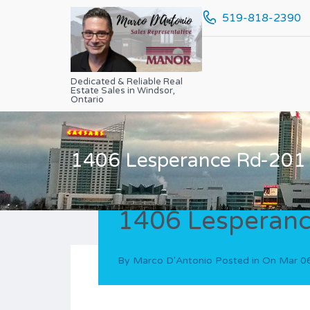
519-818-2390
Dedicated & Reliable Real
Estate Sales in Windsor,
Ontario
1406 Lesperance Rd-201
1406 Lesperan
By
Marco D'Antonio
Posted in On
Mar 0