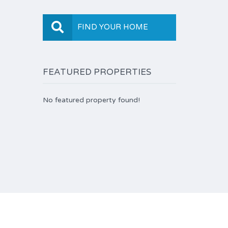
FIND YOUR HOME
FEATURED PROPERTIES
No featured property found!