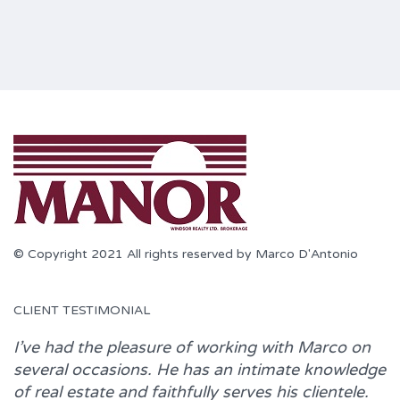
© Copyright 2021 All rights reserved by Marco D'Antonio
CLIENT TESTIMONIAL
I’ve had the pleasure of working with
Marco
on
several occasions. He has an intimate knowledge
of real estate and faithfully serves his clientele.