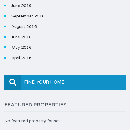
June 2019
September 2016
August 2016
June 2016
May 2016
April 2016
FIND YOUR HOME
FEATURED PROPERTIES
No featured property found!