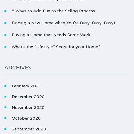
5 Ways to Add Fun to the Selling Process
Finding a New Home when You’re Busy, Busy, Busy!
Buying a Home that Needs Some Work
What’s the “Lifestyle” Score for your Home?
ARCHIVES
February 2021
December 2020
November 2020
October 2020
September 2020