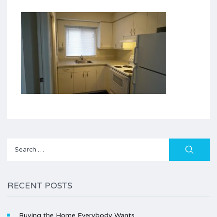
Search
for:
RECENT POSTS
Buying the Home Everybody Wants