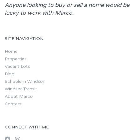
Anyone looking to buy or sell a home would be
lucky to work with
Marco.
SITE NAVIGATION
Home
Properties
Vacant Lots
Blog
Schools in Windsor
Windsor Transit
About Marco
Contact
CONNECT WITH ME