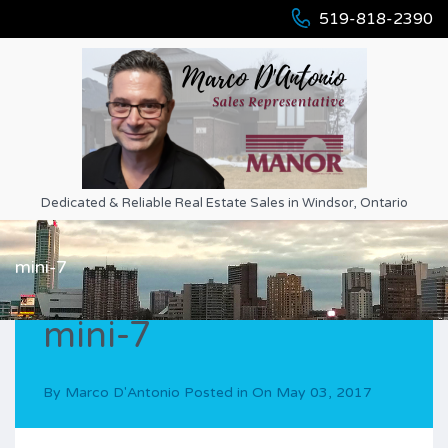
519-818-2390
Dedicated & Reliable Real Estate Sales in Windsor, Ontario
mini-7
mini-7
By
Marco D'Antonio
Posted in On
May 03, 2017