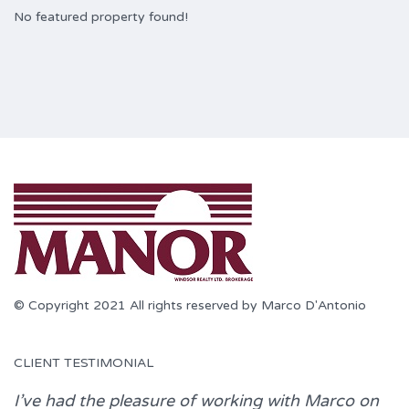
No featured property found!
© Copyright 2021 All rights reserved by Marco D'Antonio
CLIENT TESTIMONIAL
I’ve had the pleasure of working with
Marco
on