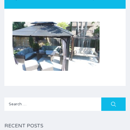
Search
for:
RECENT POSTS