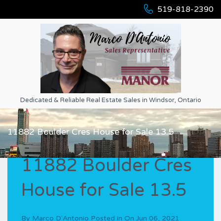
519-818-2390
Dedicated & Reliable Real Estate Sales in Windsor, Ontario
11882 Boulder Cres House for Sale 13.5
11882 Boulder Cres
House for Sale 13.5
By
Marco D'Antonio
Posted in On
Jun 06, 2021