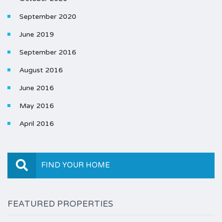
September 2020
June 2019
September 2016
August 2016
June 2016
May 2016
April 2016
FIND YOUR HOME
FEATURED PROPERTIES