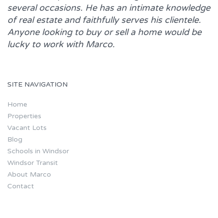
several occasions. He has an intimate knowledge
of real estate and faithfully serves his clientele.
Anyone looking to buy or sell a home would be
lucky to work with
Marco.
SITE NAVIGATION
Home
Properties
Vacant Lots
Blog
Schools in Windsor
Windsor Transit
About Marco
Contact