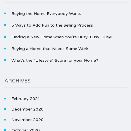
Buying the Home Everybody Wants
5 Ways to Add Fun to the Selling Process
Finding a New Home when You’re Busy, Busy, Busy!
Buying a Home that Needs Some Work
What’s the “Lifestyle” Score for your Home?
ARCHIVES
February 2021
December 2020
November 2020
October 2020