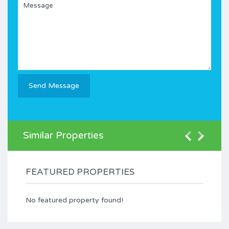
Similar Properties
FEATURED PROPERTIES
No featured property found!