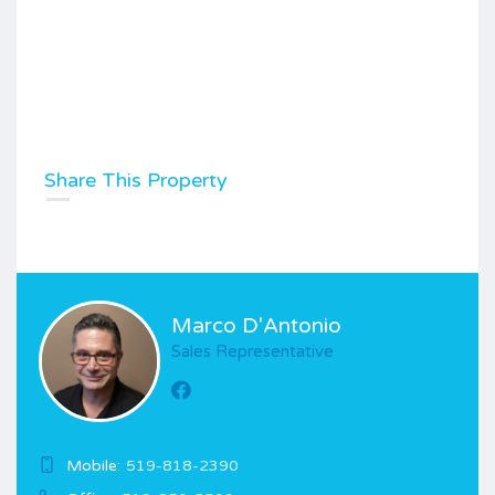
Share This Property
Marco D'Antonio
Sales Representative
Mobile:
519-818-2390