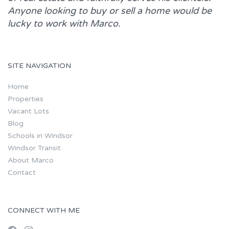
Anyone looking to buy or sell a home would be
lucky to work with
Marco.
SITE NAVIGATION
Home
Properties
Vacant Lots
Blog
Schools in Windsor
Windsor Transit
About Marco
Contact
CONNECT WITH ME