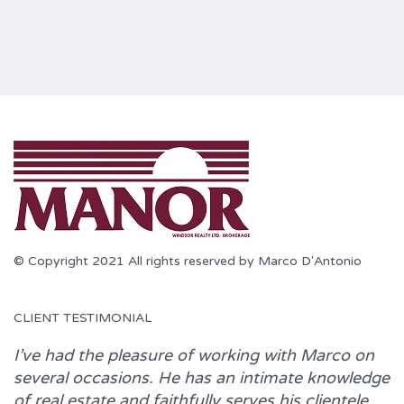
© Copyright 2021 All rights reserved by Marco D'Antonio
CLIENT TESTIMONIAL
I’ve had the pleasure of working with
Marco
on
several occasions. He has an intimate knowledge
of real estate and faithfully serves his clientele.