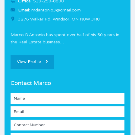
Office:
519-250-8800
Email:
mdantonio3@gmail.com
3276 Walker Rd, Windsor, ON N8W 3R8
Marco D’Antonio has spent over half of his 50 years in
the Real Estate business…
View Profile
Contact Marco