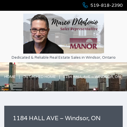
519-818-2390
Dedicated & Reliable Real Estate Sales in Windsor, Ontario
HOME
DETACHED HOME
1184 HALL AVE – WINDSOR, ON
1184 HALL AVE – Windsor, ON