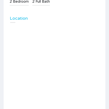
2 Bedroom
2 Full Bath
Location