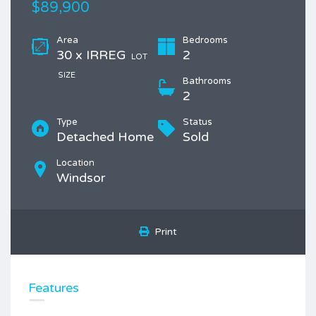
$89,900
Area
Bedrooms
30 x IRREG
2
LOT
SIZE
Bathrooms
2
Type
Status
Detached Home
Sold
Location
Windsor
Print
Features