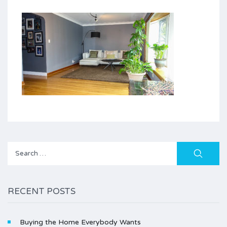
Search
for:
RECENT POSTS
Buying the Home Everybody Wants