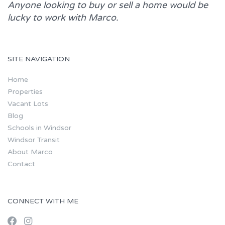
Anyone looking to buy or sell a home would be
lucky to work with
Marco.
SITE NAVIGATION
Home
Properties
Vacant Lots
Blog
Schools in Windsor
Windsor Transit
About Marco
Contact
CONNECT WITH ME