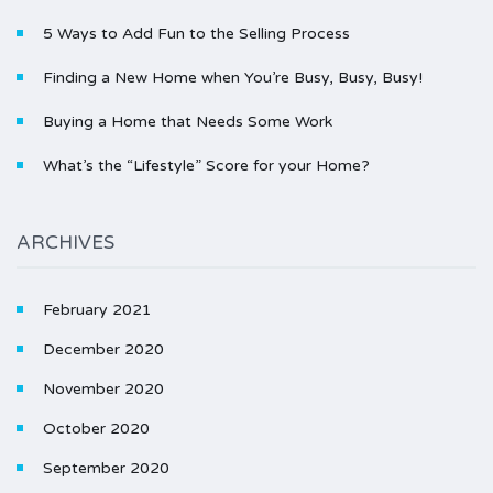
5 Ways to Add Fun to the Selling Process
Finding a New Home when You’re Busy, Busy, Busy!
Buying a Home that Needs Some Work
What’s the “Lifestyle” Score for your Home?
ARCHIVES
February 2021
December 2020
November 2020
October 2020
September 2020