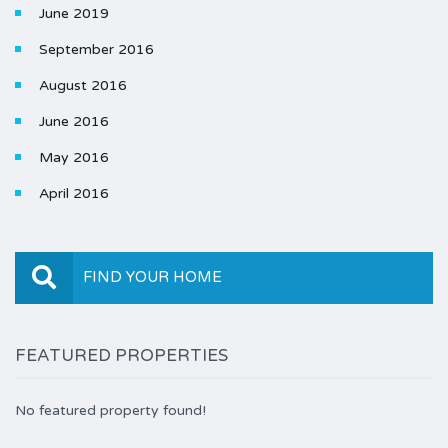
June 2019
September 2016
August 2016
June 2016
May 2016
April 2016
FIND YOUR HOME
FEATURED PROPERTIES
No featured property found!