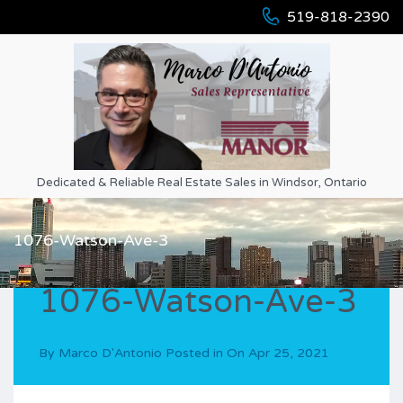
519-818-2390
Dedicated & Reliable Real Estate Sales in Windsor, Ontario
1076-Watson-Ave-3
1076-Watson-Ave-3
By
Marco D'Antonio
Posted in On
Apr 25, 2021