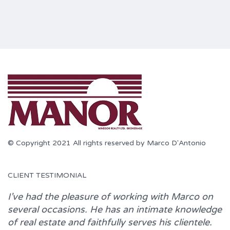
© Copyright 2021 All rights reserved by Marco D'Antonio
CLIENT TESTIMONIAL
I’ve had the pleasure of working with
Marco
on
several occasions. He has an intimate knowledge
of real estate and faithfully serves his clientele.