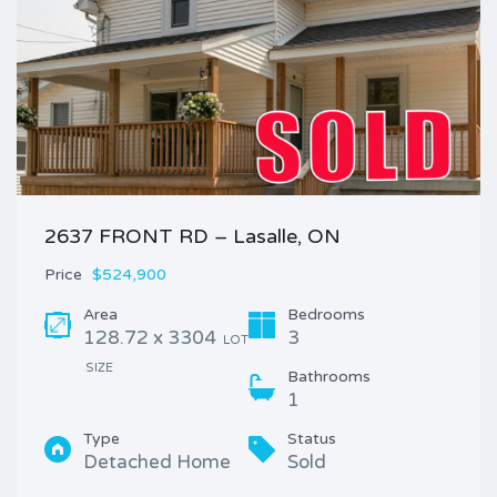
2637 FRONT RD – Lasalle, ON
Price
$524,900
Area
Bedrooms
128.72 x 3304
3
LOT
SIZE
Bathrooms
1
Type
Status
Detached Home
Sold