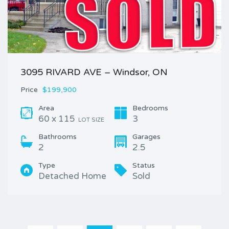
3095 RIVARD AVE – Windsor, ON
Price
$199,900
Area
Bedrooms
60 x 115
3
LOT SIZE
Bathrooms
Garages
2
2.5
Type
Status
Detached Home
Sold