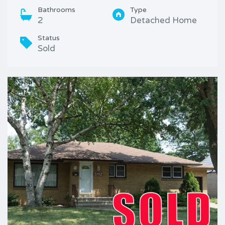
Bathrooms
Type
2
Detached Home
Status
Sold