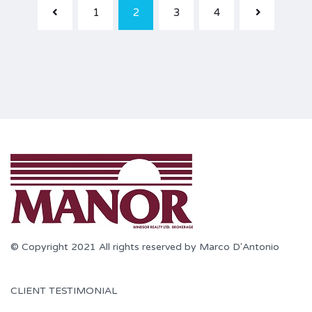
1
2
3
4
© Copyright 2021 All rights reserved by Marco D'Antonio
CLIENT TESTIMONIAL