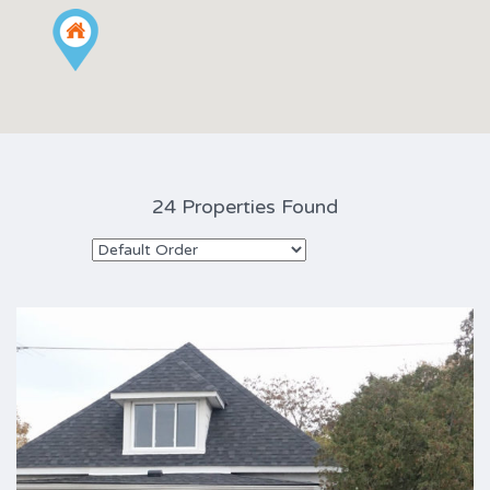
24 Properties Found