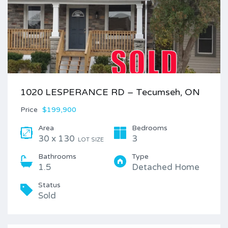
1020 LESPERANCE RD – Tecumseh, ON
Price
$199,900
Area
Bedrooms
30 x 130
3
LOT SIZE
Bathrooms
Type
1.5
Detached Home
Status
Sold