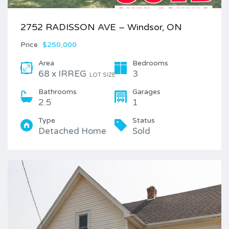
2752 RADISSON AVE – Windsor, ON
Price
$250,000
Area
Bedrooms
68 x IRREG
3
LOT SIZE
Bathrooms
Garages
2.5
1
Type
Status
Detached Home
Sold