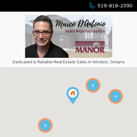
519-818-2390
Dedicated & Reliable Real Estate Sales in Windsor, Ontario
2
4
2