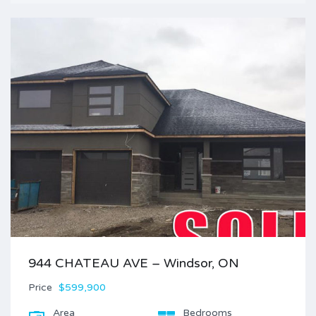
944 CHATEAU AVE – Windsor, ON
Price
$599,900
Area
Bedrooms