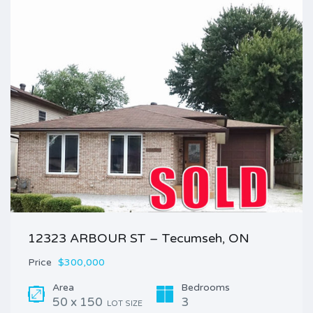
12323 ARBOUR ST – Tecumseh, ON
Price
$300,000
Area
Bedrooms
50 x 150
3
LOT SIZE