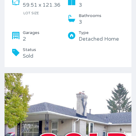
59.51 x 121.36
3
LOT SIZE
Bathrooms
3
Garages
Type
2
Detached Home
Status
Sold