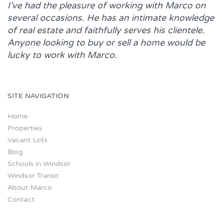
I’ve had the pleasure of working with
Marco
on
several occasions. He has an intimate knowledge
of real estate and faithfully serves his clientele.
Anyone looking to buy or sell a home would be
lucky to work with
Marco.
SITE NAVIGATION
Home
Properties
Vacant Lots
Blog
Schools in Windsor
Windsor Transit
About Marco
Contact