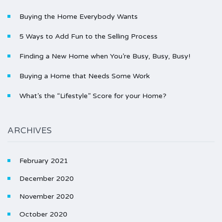
Buying the Home Everybody Wants
5 Ways to Add Fun to the Selling Process
Finding a New Home when You’re Busy, Busy, Busy!
Buying a Home that Needs Some Work
What’s the “Lifestyle” Score for your Home?
ARCHIVES
February 2021
December 2020
November 2020
October 2020