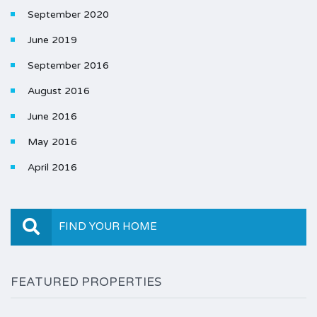
September 2020
June 2019
September 2016
August 2016
June 2016
May 2016
April 2016
FIND YOUR HOME
FEATURED PROPERTIES