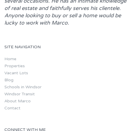
several occasions. He has an intimate knowledge
of real estate and faithfully serves his clientele.
Anyone looking to buy or sell a home would be
lucky to work with
Marco.
SITE NAVIGATION
Home
Properties
Vacant Lots
Blog
Schools in Windsor
Windsor Transit
About Marco
Contact
CONNECT WITH ME