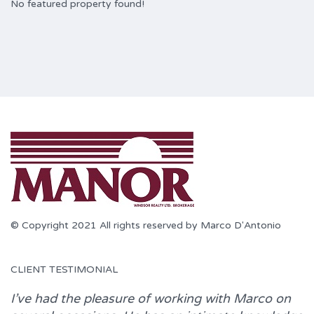
No featured property found!
© Copyright 2021 All rights reserved by Marco D'Antonio
CLIENT TESTIMONIAL
I’ve had the pleasure of working with
Marco
on