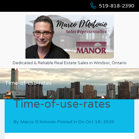
519-818-2390
Dedicated & Reliable Real Estate Sales in Windsor, Ontario
Time-of-use-rates
Time-of-use-rates
By
Marco D'Antonio
Posted in On
Oct 18, 2020