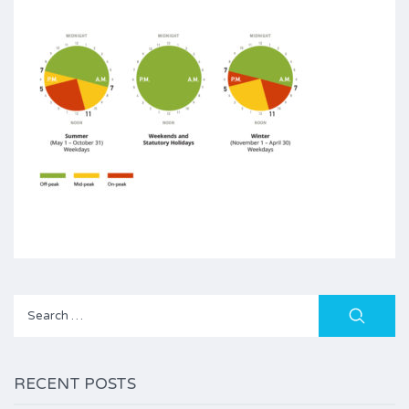
Search
for:
RECENT POSTS