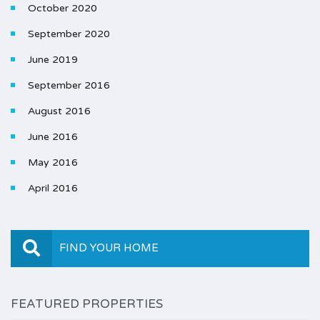
October 2020
September 2020
June 2019
September 2016
August 2016
June 2016
May 2016
April 2016
FIND YOUR HOME
FEATURED PROPERTIES