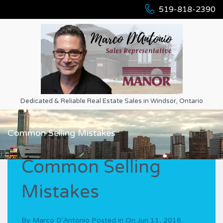
519-818-2390
Dedicated & Reliable Real Estate Sales in Windsor, Ontario
Common Selling Mistakes
Common Selling
Mistakes
By
Marco D'Antonio
Posted in On
Jun 11, 2016