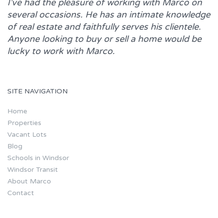
I’ve had the pleasure of working with
Marco
on
several occasions. He has an intimate knowledge
of real estate and faithfully serves his clientele.
Anyone looking to buy or sell a home would be
lucky to work with
Marco.
SITE NAVIGATION
Home
Properties
Vacant Lots
Blog
Schools in Windsor
Windsor Transit
About Marco
Contact