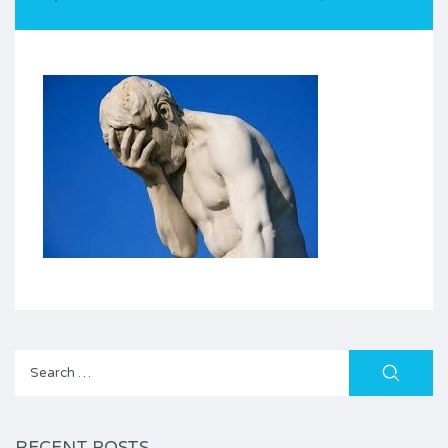
Search
for:
RECENT POSTS