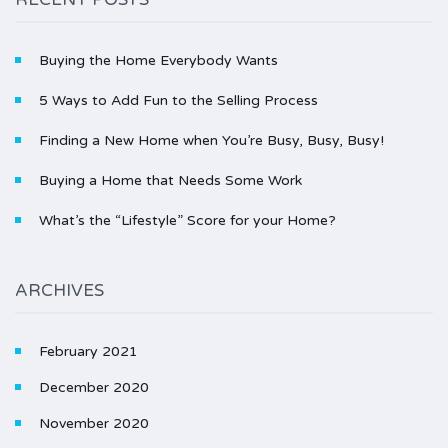
Buying the Home Everybody Wants
5 Ways to Add Fun to the Selling Process
Finding a New Home when You’re Busy, Busy, Busy!
Buying a Home that Needs Some Work
What’s the “Lifestyle” Score for your Home?
ARCHIVES
February 2021
December 2020
November 2020