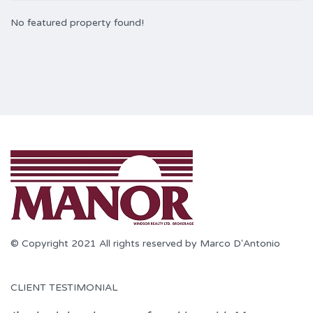
No featured property found!
© Copyright 2021 All rights reserved by Marco D'Antonio
CLIENT TESTIMONIAL