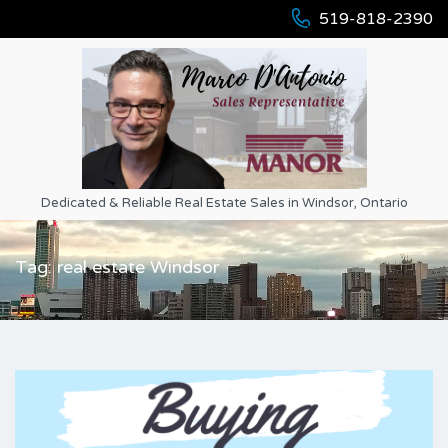
519-818-2390
Dedicated & Reliable Real Estate Sales in Windsor, Ontario
Tag: real estate Windsor