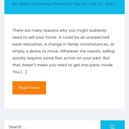
By
Marco D'Antonio
Posted in
Tips
On
Sep 22, 2020
There are many reasons why you might suddenly
need to sell your home. It could be an unexpected
work relocation, a change in family circumstances, or
simply a desire to move. Whatever the reason, selling
quickly requires some fast action on your part. But
that doesn’t mean you need to get into panic mode.
You […]
Read More
Search