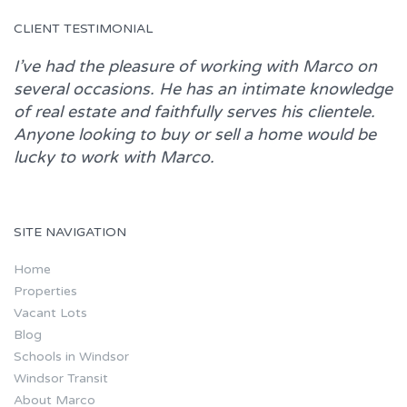
CLIENT TESTIMONIAL
I’ve had the pleasure of working with
Marco
on
several occasions. He has an intimate knowledge
of real estate and faithfully serves his clientele.
Anyone looking to buy or sell a home would be
lucky to work with
Marco.
SITE NAVIGATION
Home
Properties
Vacant Lots
Blog
Schools in Windsor
Windsor Transit
About Marco