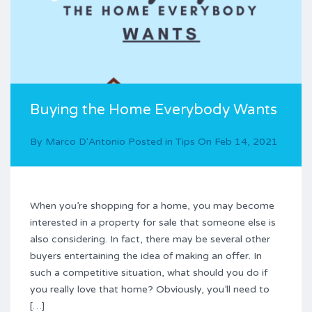
Buying the Home Everybody Wants
By
Marco D'Antonio
Posted in
Tips
On
Feb 14, 2021
When you’re shopping for a home, you may become
interested in a property for sale that someone else is
also considering. In fact, there may be several other
buyers entertaining the idea of making an offer. In
such a competitive situation, what should you do if
you really love that home? Obviously, you’ll need to
[…]