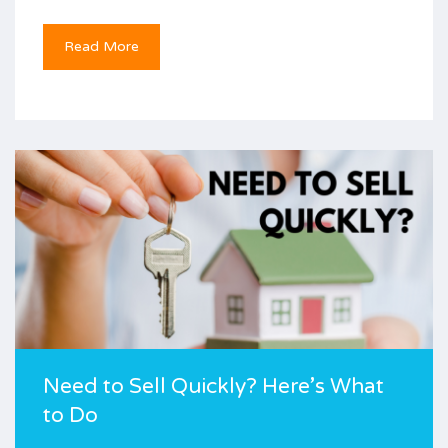
Read More
Need to Sell Quickly? Here’s What
to Do