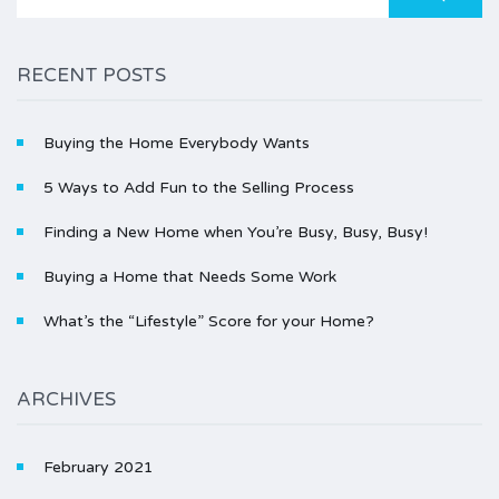
for:
RECENT POSTS
Buying the Home Everybody Wants
5 Ways to Add Fun to the Selling Process
Finding a New Home when You’re Busy, Busy, Busy!
Buying a Home that Needs Some Work
What’s the “Lifestyle” Score for your Home?
ARCHIVES
February 2021