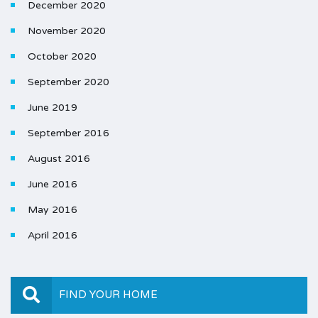
December 2020
November 2020
October 2020
September 2020
June 2019
September 2016
August 2016
June 2016
May 2016
April 2016
FIND YOUR HOME