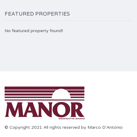
FEATURED PROPERTIES
No featured property found!
© Copyright 2021 All rights reserved by Marco D'Antonio