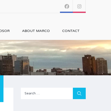
NDSOR
ABOUT MARCO
CONTACT
Search
for: