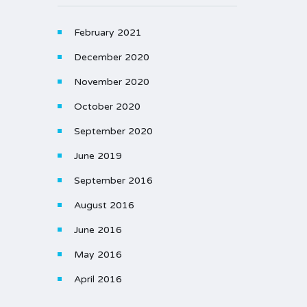
February 2021
December 2020
November 2020
October 2020
September 2020
June 2019
September 2016
August 2016
June 2016
May 2016
April 2016