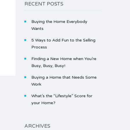
RECENT POSTS
Buying the Home Everybody
Wants
5 Ways to Add Fun to the Selling
Process
Finding a New Home when You’re
Busy, Busy, Busy!
Buying a Home that Needs Some
Work
What’s the “Lifestyle” Score for
your Home?
ARCHIVES