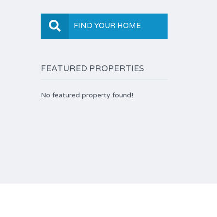
FIND YOUR HOME
FEATURED PROPERTIES
No featured property found!