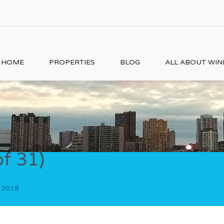
HOME
PROPERTIES
BLOG
ALL ABOUT WI
of 31)
, 2018