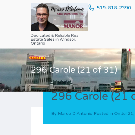
519-818-2390
Dedicated & Reliable Real
Estate Sales in Windsor,
Ontario
296 Carole (21 of 31)
296 Carole (21 
By
Marco D'Antonio
Posted in On
Jul 21