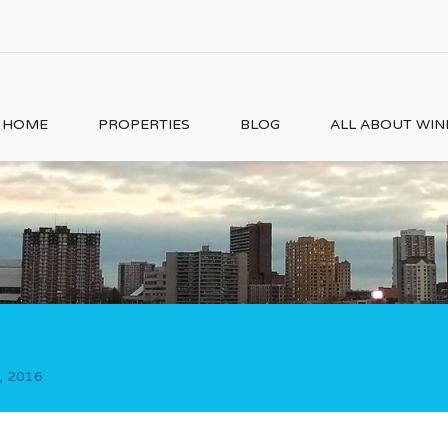
HOME
PROPERTIES
BLOG
ALL ABOUT WI
, 2016