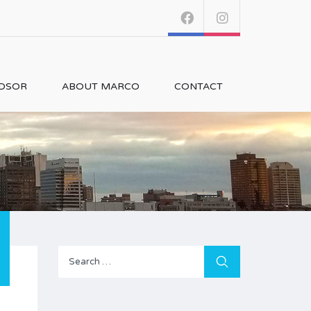
NDSOR
ABOUT MARCO
CONTACT
Search
for: