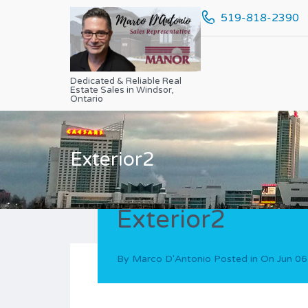
519-818-2390
Dedicated & Reliable Real
Estate Sales in Windsor,
Ontario
Exterior2
Exterior2
By
Marco D'Antonio
Posted in On
Jun 06