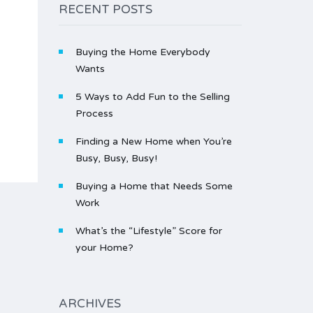
RECENT POSTS
Buying the Home Everybody
Wants
5 Ways to Add Fun to the Selling
Process
Finding a New Home when You’re
Busy, Busy, Busy!
Buying a Home that Needs Some
Work
What’s the “Lifestyle” Score for
your Home?
ARCHIVES