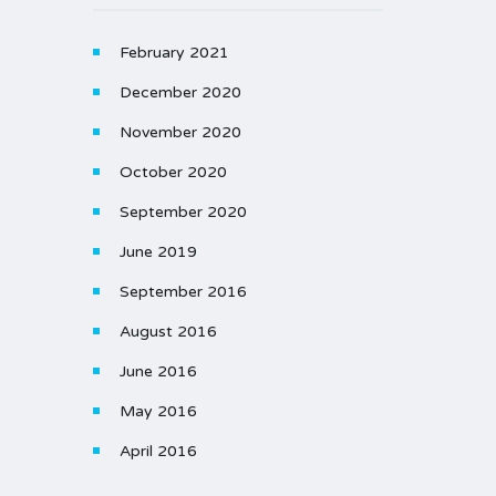
February 2021
December 2020
November 2020
October 2020
September 2020
June 2019
September 2016
August 2016
June 2016
May 2016
April 2016