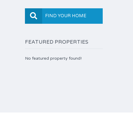
FIND YOUR HOME
FEATURED PROPERTIES
No featured property found!