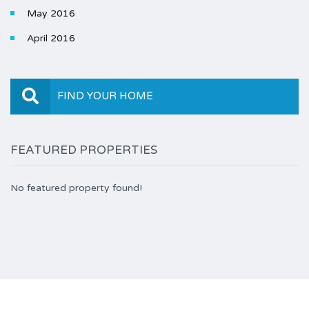
May 2016
April 2016
FIND YOUR HOME
FEATURED PROPERTIES
No featured property found!