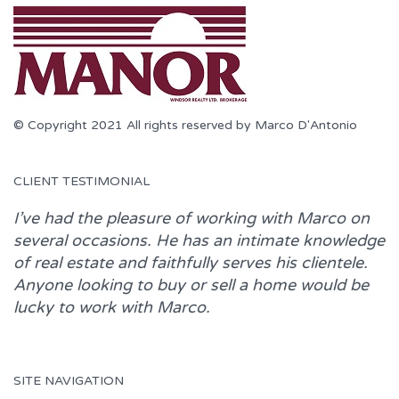
© Copyright 2021 All rights reserved by Marco D'Antonio
CLIENT TESTIMONIAL
I’ve had the pleasure of working with
Marco
on
several occasions. He has an intimate knowledge
of real estate and faithfully serves his clientele.
Anyone looking to buy or sell a home would be
lucky to work with
Marco.
SITE NAVIGATION