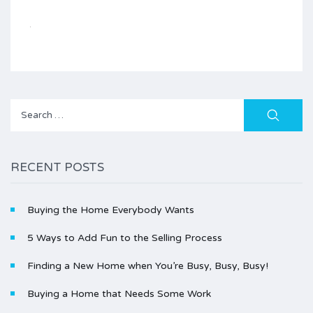
Search
for:
RECENT POSTS
Buying the Home Everybody Wants
5 Ways to Add Fun to the Selling Process
Finding a New Home when You’re Busy, Busy, Busy!
Buying a Home that Needs Some Work