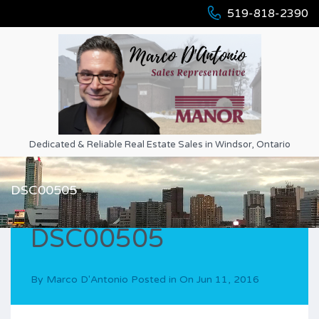
519-818-2390
Dedicated & Reliable Real Estate Sales in Windsor, Ontario
DSC00505
DSC00505
By
Marco D'Antonio
Posted in On
Jun 11, 2016