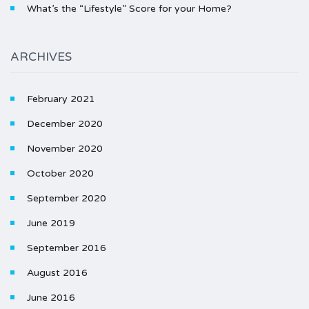
What’s the “Lifestyle” Score for your Home?
ARCHIVES
February 2021
December 2020
November 2020
October 2020
September 2020
June 2019
September 2016
August 2016
June 2016