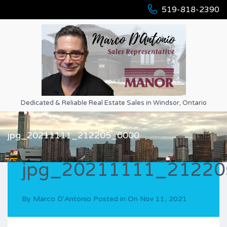
519-818-2390
Dedicated & Reliable Real Estate Sales in Windsor, Ontario
jpg_20211111_212205_0000
jpg_20211111_2122
By
Marco D'Antonio
Posted in On
Nov 11, 2021