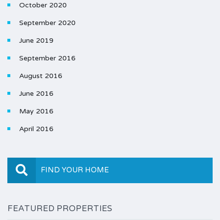
October 2020
September 2020
June 2019
September 2016
August 2016
June 2016
May 2016
April 2016
FIND YOUR HOME
FEATURED PROPERTIES