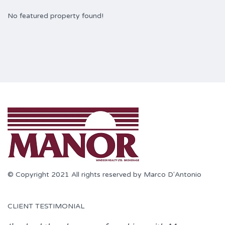
No featured property found!
© Copyright 2021 All rights reserved by Marco D'Antonio
CLIENT TESTIMONIAL