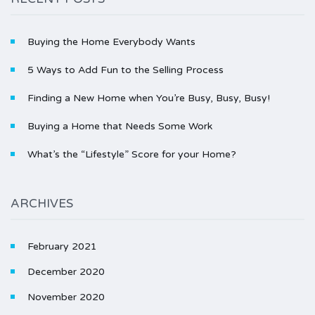
Buying the Home Everybody Wants
5 Ways to Add Fun to the Selling Process
Finding a New Home when You’re Busy, Busy, Busy!
Buying a Home that Needs Some Work
What’s the “Lifestyle” Score for your Home?
ARCHIVES
February 2021
December 2020
November 2020