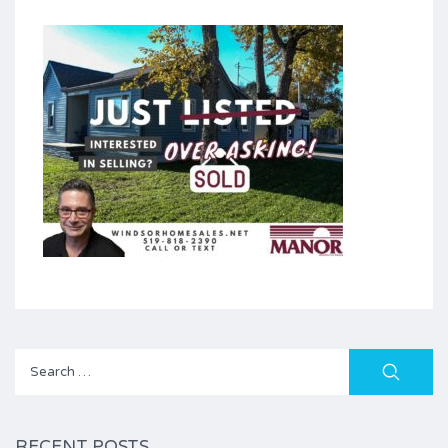
Search
for:
RECENT POSTS