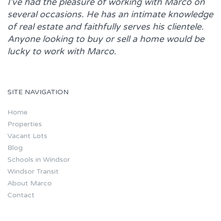
I’ve had the pleasure of working with
Marco
on
several occasions. He has an intimate knowledge
of real estate and faithfully serves his clientele.
Anyone looking to buy or sell a home would be
lucky to work with
Marco.
SITE NAVIGATION
Home
Properties
Vacant Lots
Blog
Schools in Windsor
Windsor Transit
About Marco
Contact