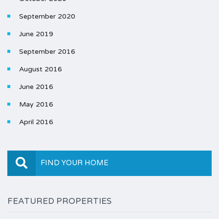
September 2020
June 2019
September 2016
August 2016
June 2016
May 2016
April 2016
FIND YOUR HOME
FEATURED PROPERTIES