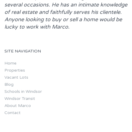
several occasions. He has an intimate knowledge
of real estate and faithfully serves his clientele.
Anyone looking to buy or sell a home would be
lucky to work with
Marco.
SITE NAVIGATION
Home
Properties
Vacant Lots
Blog
Schools in Windsor
Windsor Transit
About Marco
Contact