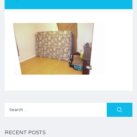
Search
for:
RECENT POSTS