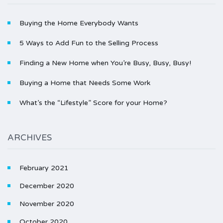
Buying the Home Everybody Wants
5 Ways to Add Fun to the Selling Process
Finding a New Home when You’re Busy, Busy, Busy!
Buying a Home that Needs Some Work
What’s the “Lifestyle” Score for your Home?
ARCHIVES
February 2021
December 2020
November 2020
October 2020