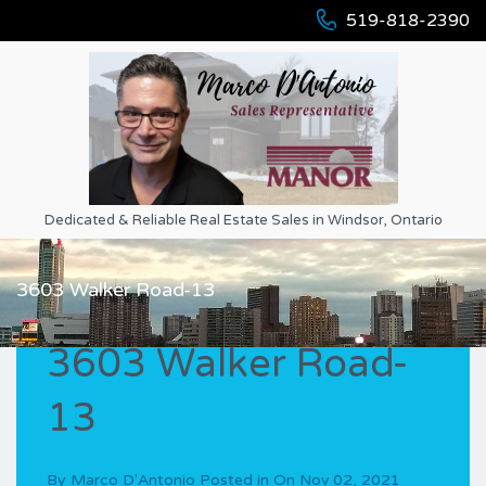
519-818-2390
Dedicated & Reliable Real Estate Sales in Windsor, Ontario
3603 Walker Road-13
3603 Walker Road-
13
By
Marco D'Antonio
Posted in On
Nov 02, 2021