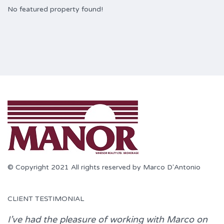
No featured property found!
© Copyright 2021 All rights reserved by Marco D'Antonio
CLIENT TESTIMONIAL
I’ve had the pleasure of working with
Marco
on