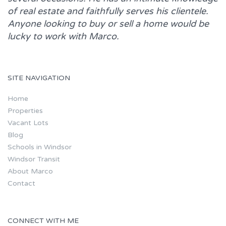
of real estate and faithfully serves his clientele.
Anyone looking to buy or sell a home would be
lucky to work with
Marco.
SITE NAVIGATION
Home
Properties
Vacant Lots
Blog
Schools in Windsor
Windsor Transit
About Marco
Contact
CONNECT WITH ME