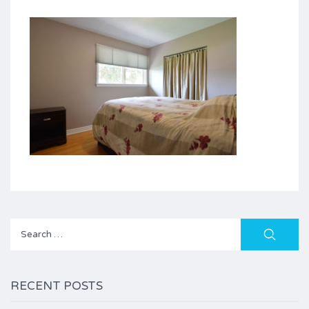
Search
for:
RECENT POSTS