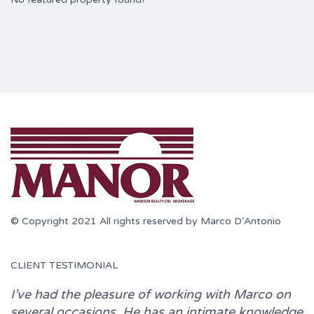
© Copyright 2021 All rights reserved by Marco D'Antonio
CLIENT TESTIMONIAL
I’ve had the pleasure of working with
Marco
on
several occasions. He has an intimate knowledge