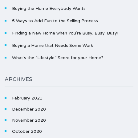
Buying the Home Everybody Wants
5 Ways to Add Fun to the Selling Process
Finding a New Home when You’re Busy, Busy, Busy!
Buying a Home that Needs Some Work
What’s the “Lifestyle” Score for your Home?
ARCHIVES
February 2021
December 2020
November 2020
October 2020