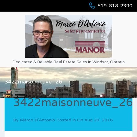
519-818-2390
Dedicated & Reliable Real Estate Sales in Windsor, Ontario
3422maisonneuve_26
3422maisonneuve_26
By
Marco D'Antonio
Posted in On
Aug 29, 2016