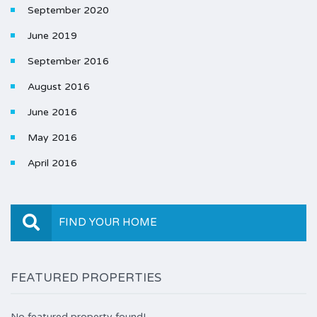
September 2020
June 2019
September 2016
August 2016
June 2016
May 2016
April 2016
FIND YOUR HOME
FEATURED PROPERTIES
No featured property found!