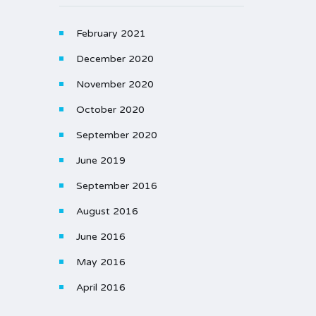
February 2021
December 2020
November 2020
October 2020
September 2020
June 2019
September 2016
August 2016
June 2016
May 2016
April 2016