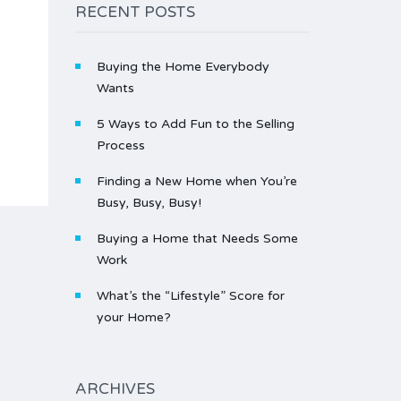
RECENT POSTS
Buying the Home Everybody
Wants
5 Ways to Add Fun to the Selling
Process
Finding a New Home when You’re
Busy, Busy, Busy!
Buying a Home that Needs Some
Work
What’s the “Lifestyle” Score for
your Home?
ARCHIVES