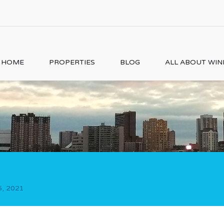
HOME
PROPERTIES
BLOG
ALL ABOUT WI
5, 2021