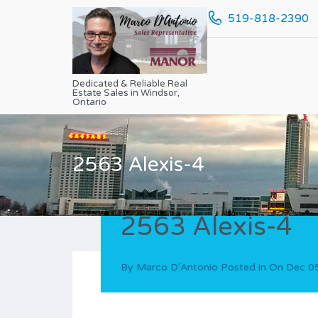
519-818-2390
Dedicated & Reliable Real
Estate Sales in Windsor,
Ontario
2563 Alexis-4
2563 Alexis-4
By
Marco D'Antonio
Posted in On
Dec 0