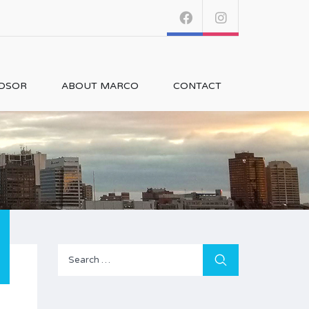
NDSOR
ABOUT MARCO
CONTACT
Search
for: