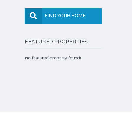
FIND YOUR HOME
FEATURED PROPERTIES
No featured property found!