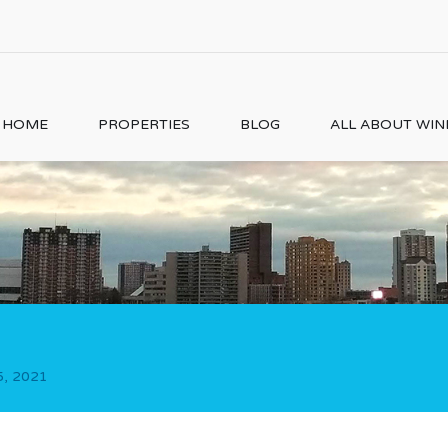
HOME
PROPERTIES
BLOG
ALL ABOUT WI
5, 2021