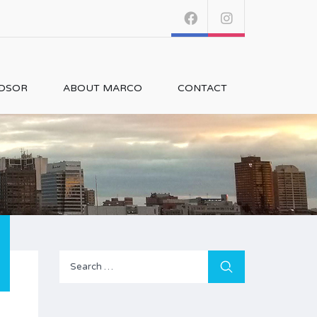
NDSOR
ABOUT MARCO
CONTACT
Search
for: