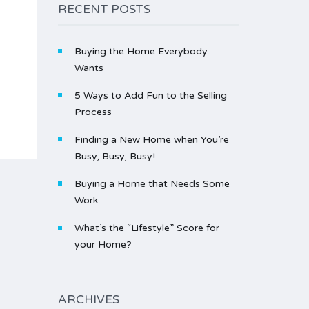
RECENT POSTS
Buying the Home Everybody
Wants
5 Ways to Add Fun to the Selling
Process
Finding a New Home when You’re
Busy, Busy, Busy!
Buying a Home that Needs Some
Work
What’s the “Lifestyle” Score for
your Home?
ARCHIVES