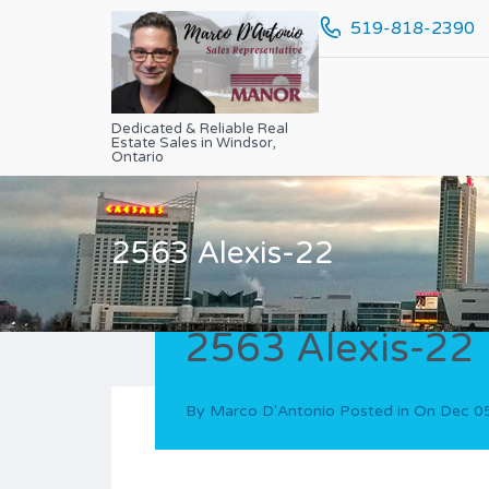
519-818-2390
Dedicated & Reliable Real
Estate Sales in Windsor,
Ontario
2563 Alexis-22
2563 Alexis-22
By
Marco D'Antonio
Posted in On
Dec 0