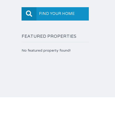
FIND YOUR HOME
FEATURED PROPERTIES
No featured property found!