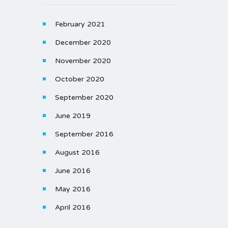
February 2021
December 2020
November 2020
October 2020
September 2020
June 2019
September 2016
August 2016
June 2016
May 2016
April 2016