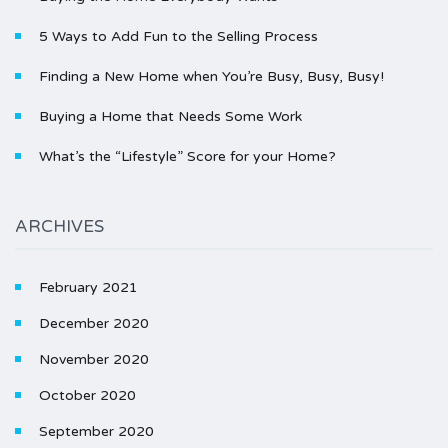
5 Ways to Add Fun to the Selling Process
Finding a New Home when You’re Busy, Busy, Busy!
Buying a Home that Needs Some Work
What’s the “Lifestyle” Score for your Home?
ARCHIVES
February 2021
December 2020
November 2020
October 2020
September 2020