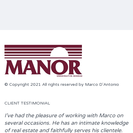
© Copyright 2021 All rights reserved by Marco D'Antonio
CLIENT TESTIMONIAL
I’ve had the pleasure of working with
Marco
on
several occasions. He has an intimate knowledge
of real estate and faithfully serves his clientele.