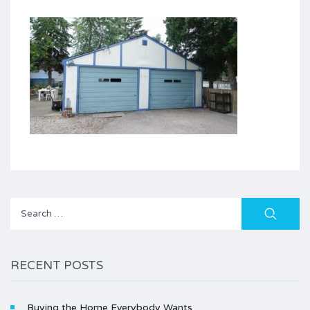
Search
for:
RECENT POSTS
Buying the Home Everybody Wants