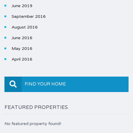
June 2019
September 2016
August 2016
June 2016
May 2016
April 2016
FIND YOUR HOME
FEATURED PROPERTIES
No featured property found!