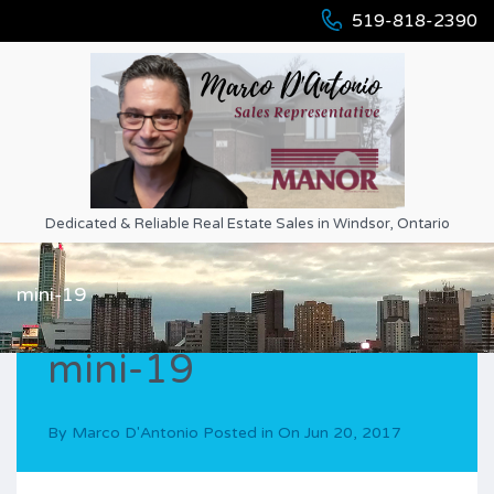
519-818-2390
Dedicated & Reliable Real Estate Sales in Windsor, Ontario
mini-19
mini-19
By
Marco D'Antonio
Posted in On
Jun 20, 2017