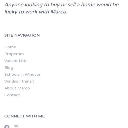
Anyone looking to buy or sell a home would be
lucky to work with
Marco.
SITE NAVIGATION
Home
Properties
Vacant Lots
Blog
Schools in Windsor
Windsor Transit
About Marco
Contact
CONNECT WITH ME