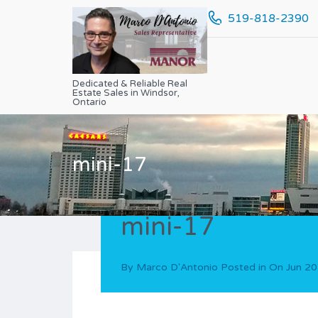
519-818-2390
Dedicated & Reliable Real
Estate Sales in Windsor,
Ontario
mini-17
mini-17
By
Marco D'Antonio
Posted in On
Jun 20