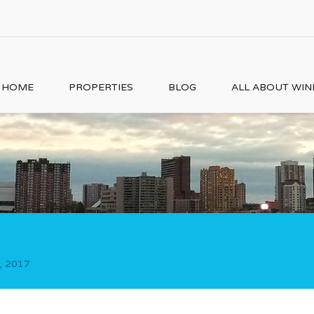
HOME
PROPERTIES
BLOG
ALL ABOUT WI
, 2017