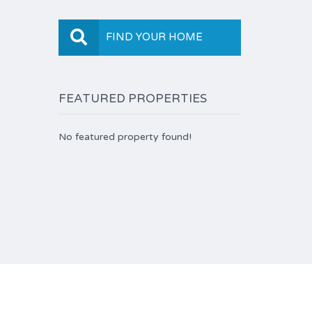
FIND YOUR HOME
FEATURED PROPERTIES
No featured property found!