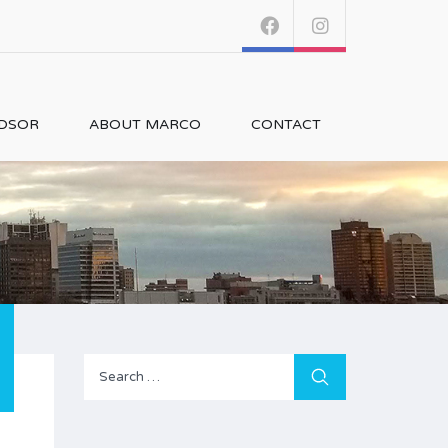
NDSOR
ABOUT MARCO
CONTACT
Search
for: