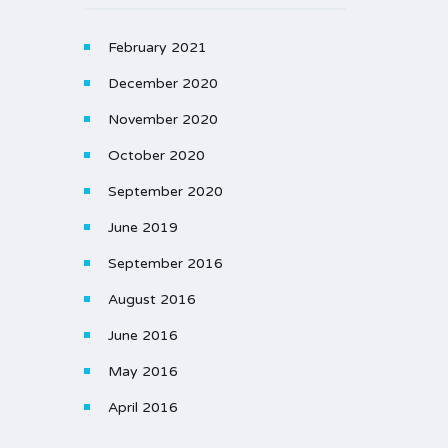
February 2021
December 2020
November 2020
October 2020
September 2020
June 2019
September 2016
August 2016
June 2016
May 2016
April 2016