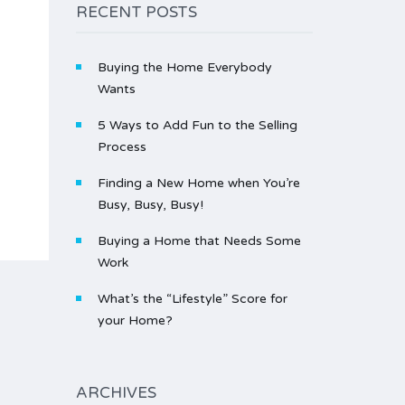
RECENT POSTS
Buying the Home Everybody
Wants
5 Ways to Add Fun to the Selling
Process
Finding a New Home when You’re
Busy, Busy, Busy!
Buying a Home that Needs Some
Work
What’s the “Lifestyle” Score for
your Home?
ARCHIVES