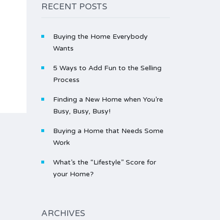
RECENT POSTS
Buying the Home Everybody
Wants
5 Ways to Add Fun to the Selling
Process
Finding a New Home when You’re
Busy, Busy, Busy!
Buying a Home that Needs Some
Work
What’s the “Lifestyle” Score for
your Home?
ARCHIVES