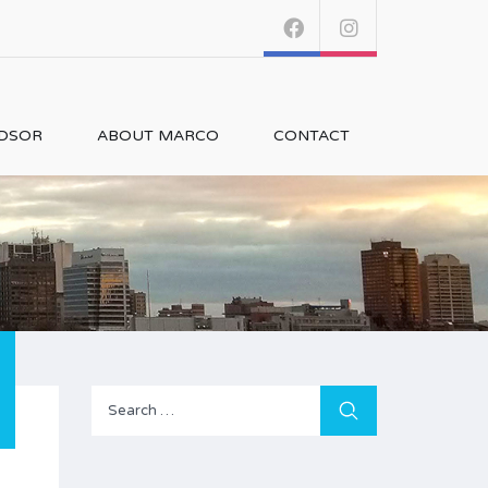
NDSOR
ABOUT MARCO
CONTACT
Search
for: