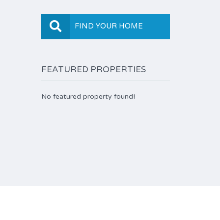
FIND YOUR HOME
FEATURED PROPERTIES
No featured property found!