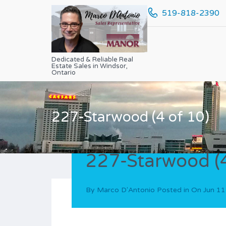
519-818-2390
Dedicated & Reliable Real
Estate Sales in Windsor,
Ontario
227-Starwood (4 of 10)
227-Starwood (4
By
Marco D'Antonio
Posted in On
Jun 11