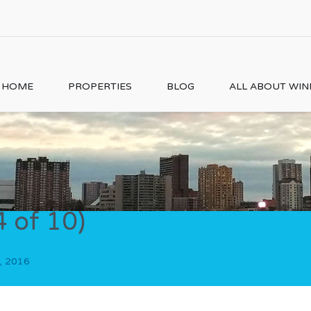
HOME
PROPERTIES
BLOG
ALL ABOUT WI
 of 10)
, 2016