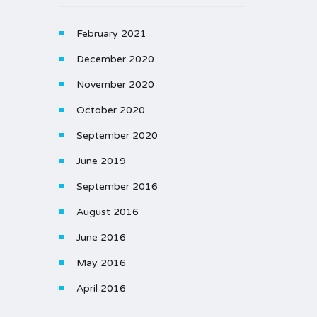
February 2021
December 2020
November 2020
October 2020
September 2020
June 2019
September 2016
August 2016
June 2016
May 2016
April 2016