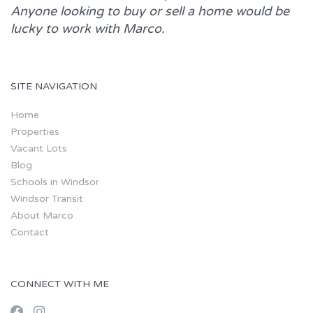
Anyone looking to buy or sell a home would be
lucky to work with
Marco.
SITE NAVIGATION
Home
Properties
Vacant Lots
Blog
Schools in Windsor
Windsor Transit
About Marco
Contact
CONNECT WITH ME