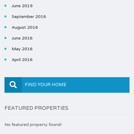
June 2019
September 2016
August 2016
June 2016
May 2016
April 2016
FIND YOUR HOME
FEATURED PROPERTIES
No featured property found!