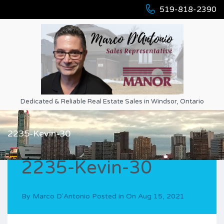
519-818-2390
Dedicated & Reliable Real Estate Sales in Windsor, Ontario
2235-Kevin-30
2235-Kevin-30
By
Marco D'Antonio
Posted in On
Aug 15, 2021