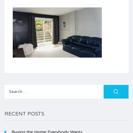
Search
for:
RECENT POSTS
Buying the Home Everybody Wants