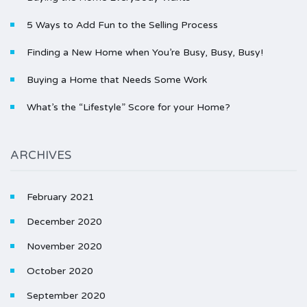
5 Ways to Add Fun to the Selling Process
Finding a New Home when You’re Busy, Busy, Busy!
Buying a Home that Needs Some Work
What’s the “Lifestyle” Score for your Home?
ARCHIVES
February 2021
December 2020
November 2020
October 2020
September 2020