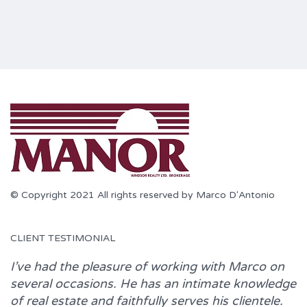
© Copyright 2021 All rights reserved by Marco D'Antonio
CLIENT TESTIMONIAL
I’ve had the pleasure of working with
Marco
on
several occasions. He has an intimate knowledge
of real estate and faithfully serves his clientele.