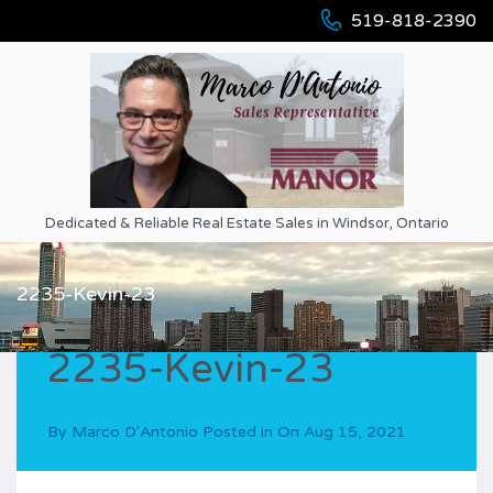
519-818-2390
Dedicated & Reliable Real Estate Sales in Windsor, Ontario
2235-Kevin-23
2235-Kevin-23
By
Marco D'Antonio
Posted in On
Aug 15, 2021