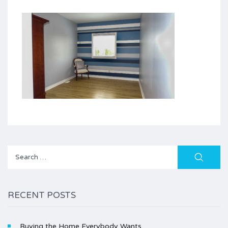
Search
for:
RECENT POSTS
Buying the Home Everybody Wants