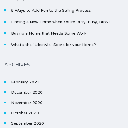
5 Ways to Add Fun to the Selling Process
Finding a New Home when You’re Busy, Busy, Busy!
Buying a Home that Needs Some Work
What’s the “Lifestyle” Score for your Home?
ARCHIVES
February 2021
December 2020
November 2020
October 2020
September 2020