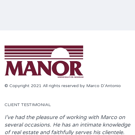
© Copyright 2021 All rights reserved by Marco D'Antonio
CLIENT TESTIMONIAL
I’ve had the pleasure of working with
Marco
on
several occasions. He has an intimate knowledge
of real estate and faithfully serves his clientele.