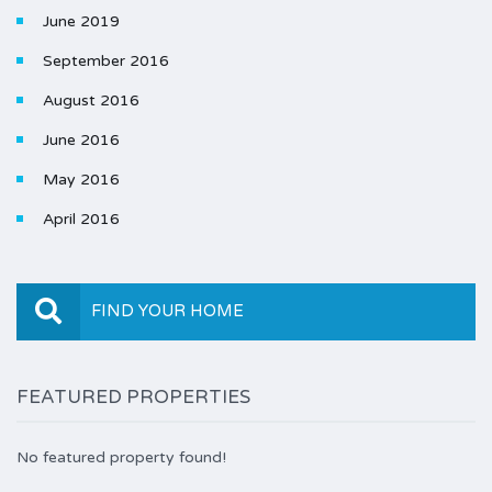
June 2019
September 2016
August 2016
June 2016
May 2016
April 2016
FIND YOUR HOME
FEATURED PROPERTIES
No featured property found!