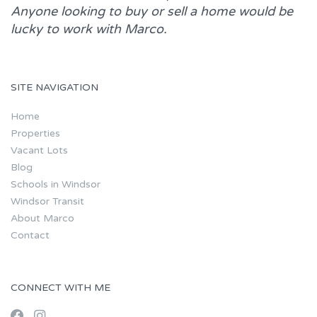
Anyone looking to buy or sell a home would be
lucky to work with
Marco.
SITE NAVIGATION
Home
Properties
Vacant Lots
Blog
Schools in Windsor
Windsor Transit
About Marco
Contact
CONNECT WITH ME