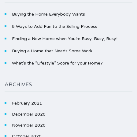
Buying the Home Everybody Wants
5 Ways to Add Fun to the Selling Process
Finding a New Home when You’re Busy, Busy, Busy!
Buying a Home that Needs Some Work
What’s the “Lifestyle” Score for your Home?
ARCHIVES
February 2021
December 2020
November 2020
October 2020