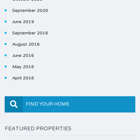
September 2020
June 2019
September 2016
August 2016
June 2016
May 2016
April 2016
FIND YOUR HOME
FEATURED PROPERTIES