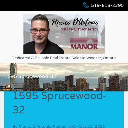
519-818-2390
Dedicated & Reliable Real Estate Sales in Windsor, Ontario
1595 Sprucewood-32
1595 Sprucewood-
32
By
Marco D'Antonio
Posted in On
Oct 31, 2021