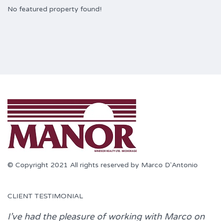
No featured property found!
© Copyright 2021 All rights reserved by Marco D'Antonio
CLIENT TESTIMONIAL
I’ve had the pleasure of working with
Marco
on