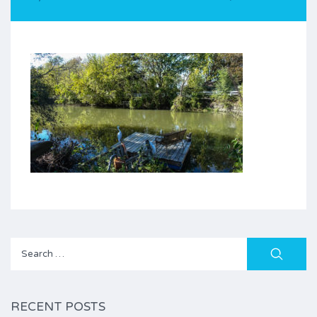
Search
for:
RECENT POSTS