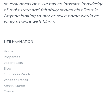
several occasions. He has an intimate knowledge
of real estate and faithfully serves his clientele.
Anyone looking to buy or sell a home would be
lucky to work with
Marco.
SITE NAVIGATION
Home
Properties
Vacant Lots
Blog
Schools in Windsor
Windsor Transit
About Marco
Contact