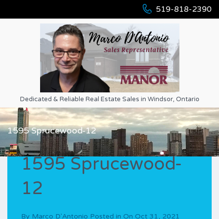
519-818-2390
Dedicated & Reliable Real Estate Sales in Windsor, Ontario
1595 Sprucewood-12
1595 Sprucewood-
12
By
Marco D'Antonio
Posted in On
Oct 31, 2021