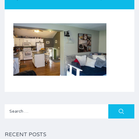
Search
for:
RECENT POSTS