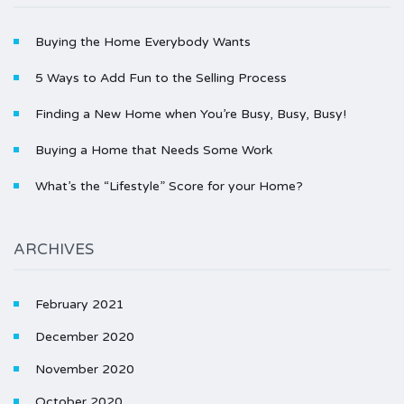
Buying the Home Everybody Wants
5 Ways to Add Fun to the Selling Process
Finding a New Home when You’re Busy, Busy, Busy!
Buying a Home that Needs Some Work
What’s the “Lifestyle” Score for your Home?
ARCHIVES
February 2021
December 2020
November 2020
October 2020