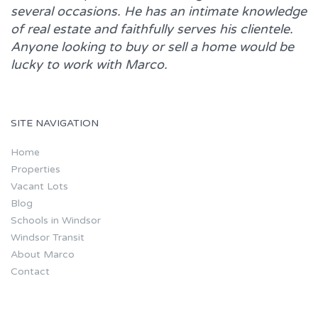
several occasions. He has an intimate knowledge
of real estate and faithfully serves his clientele.
Anyone looking to buy or sell a home would be
lucky to work with
Marco.
SITE NAVIGATION
Home
Properties
Vacant Lots
Blog
Schools in Windsor
Windsor Transit
About Marco
Contact