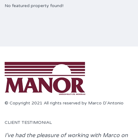
No featured property found!
© Copyright 2021 All rights reserved by Marco D'Antonio
CLIENT TESTIMONIAL
I’ve had the pleasure of working with
Marco
on