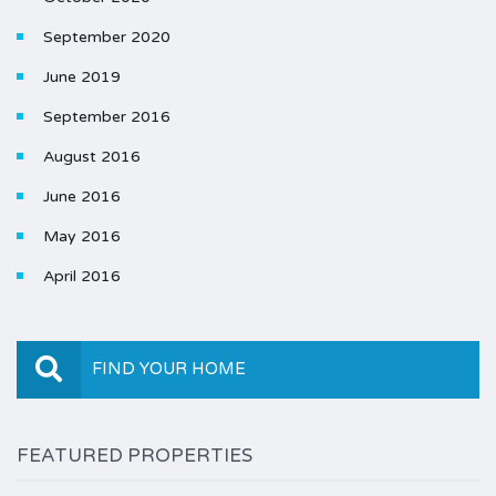
September 2020
June 2019
September 2016
August 2016
June 2016
May 2016
April 2016
FIND YOUR HOME
FEATURED PROPERTIES