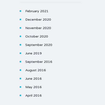
February 2021
December 2020
November 2020
October 2020
September 2020
June 2019
September 2016
August 2016
June 2016
May 2016
April 2016