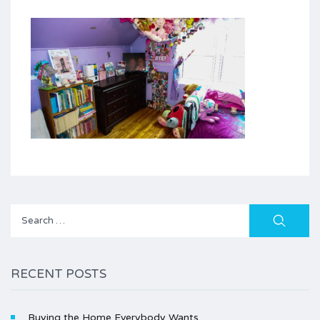
Search
for:
RECENT POSTS
Buying the Home Everybody Wants