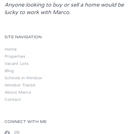
Anyone looking to buy or sell a home would be
lucky to work with
Marco.
SITE NAVIGATION
Home
Properties
Vacant Lots
Blog
Schools in Windsor
Windsor Transit
About Marco
Contact
CONNECT WITH ME