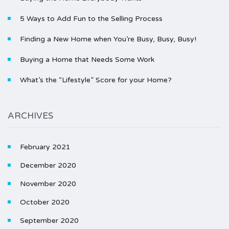
5 Ways to Add Fun to the Selling Process
Finding a New Home when You’re Busy, Busy, Busy!
Buying a Home that Needs Some Work
What’s the “Lifestyle” Score for your Home?
ARCHIVES
February 2021
December 2020
November 2020
October 2020
September 2020