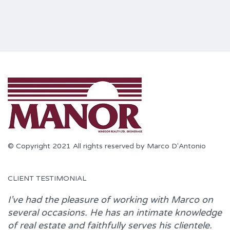
© Copyright 2021 All rights reserved by Marco D'Antonio
CLIENT TESTIMONIAL
I’ve had the pleasure of working with
Marco
on
several occasions. He has an intimate knowledge
of real estate and faithfully serves his clientele.