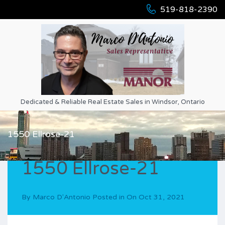
519-818-2390
Dedicated & Reliable Real Estate Sales in Windsor, Ontario
1550 Ellrose-21
1550 Ellrose-21
By
Marco D'Antonio
Posted in On
Oct 31, 2021