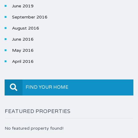
June 2019
September 2016
August 2016
June 2016
May 2016
April 2016
FIND YOUR HOME
FEATURED PROPERTIES
No featured property found!