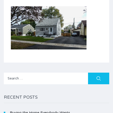
Search
for:
RECENT POSTS
Buying the Home Everybody Wants