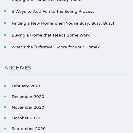
5 Ways to Add Fun to the Selling Process
Finding a New Home when You’re Busy, Busy, Busy!
Buying a Home that Needs Some Work
What’s the “Lifestyle” Score for your Home?
ARCHIVES
February 2021
December 2020
November 2020
October 2020
September 2020