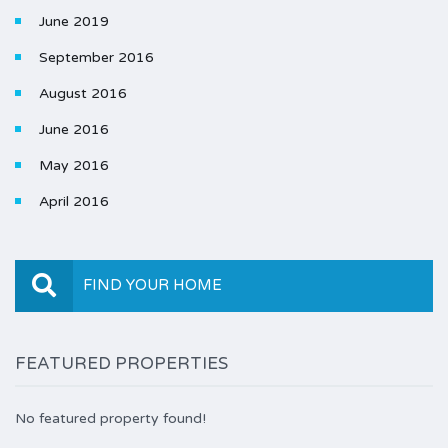
June 2019
September 2016
August 2016
June 2016
May 2016
April 2016
FIND YOUR HOME
FEATURED PROPERTIES
No featured property found!