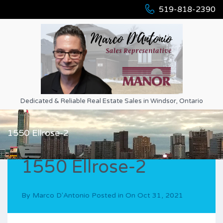
519-818-2390
Dedicated & Reliable Real Estate Sales in Windsor, Ontario
1550 Ellrose-2
1550 Ellrose-2
By
Marco D'Antonio
Posted in On
Oct 31, 2021