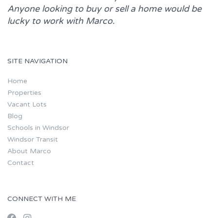
Anyone looking to buy or sell a home would be
lucky to work with
Marco.
SITE NAVIGATION
Home
Properties
Vacant Lots
Blog
Schools in Windsor
Windsor Transit
About Marco
Contact
CONNECT WITH ME