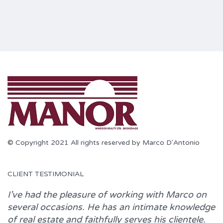
© Copyright 2021 All rights reserved by Marco D'Antonio
CLIENT TESTIMONIAL
I’ve had the pleasure of working with
Marco
on
several occasions. He has an intimate knowledge
of real estate and faithfully serves his clientele.