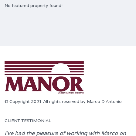
No featured property found!
© Copyright 2021 All rights reserved by Marco D'Antonio
CLIENT TESTIMONIAL
I’ve had the pleasure of working with
Marco
on