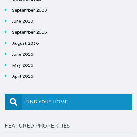
September 2020
June 2019
September 2016
August 2016
June 2016
May 2016
April 2016
FIND YOUR HOME
FEATURED PROPERTIES