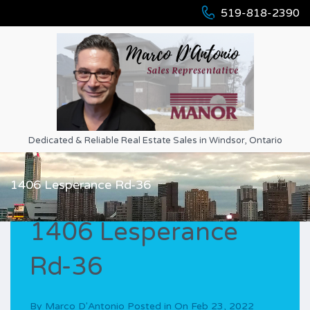
519-818-2390
Dedicated & Reliable Real Estate Sales in Windsor, Ontario
1406 Lesperance Rd-36
1406 Lesperance
Rd-36
By
Marco D'Antonio
Posted in On
Feb 23, 2022