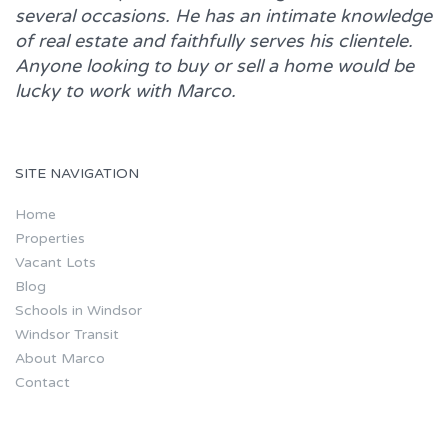
several occasions. He has an intimate knowledge
of real estate and faithfully serves his clientele.
Anyone looking to buy or sell a home would be
lucky to work with
Marco.
SITE NAVIGATION
Home
Properties
Vacant Lots
Blog
Schools in Windsor
Windsor Transit
About Marco
Contact