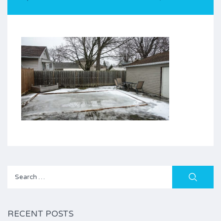
Search
for:
RECENT POSTS