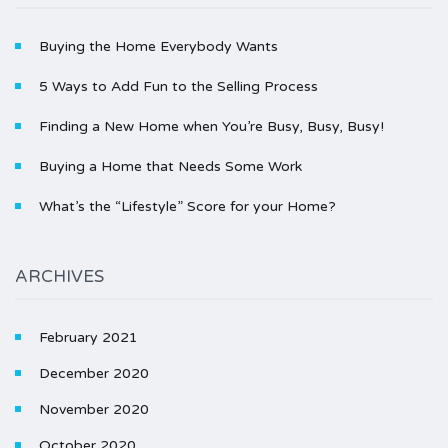
Buying the Home Everybody Wants
5 Ways to Add Fun to the Selling Process
Finding a New Home when You’re Busy, Busy, Busy!
Buying a Home that Needs Some Work
What’s the “Lifestyle” Score for your Home?
ARCHIVES
February 2021
December 2020
November 2020
October 2020