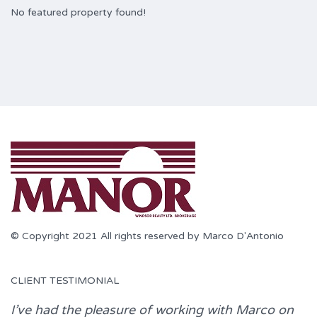
No featured property found!
© Copyright 2021 All rights reserved by Marco D'Antonio
CLIENT TESTIMONIAL
I’ve had the pleasure of working with
Marco
on