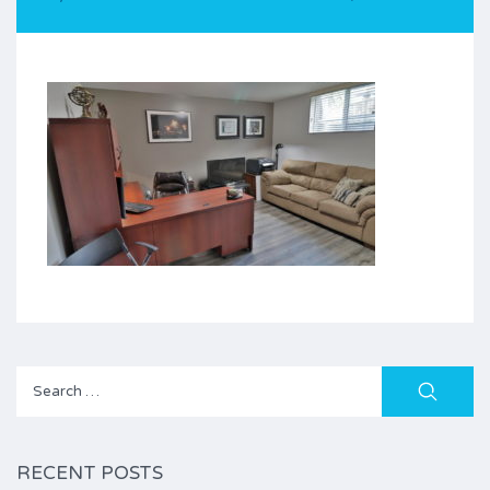
Search
for:
RECENT POSTS