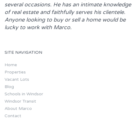
several occasions. He has an intimate knowledge
of real estate and faithfully serves his clientele.
Anyone looking to buy or sell a home would be
lucky to work with
Marco.
SITE NAVIGATION
Home
Properties
Vacant Lots
Blog
Schools in Windsor
Windsor Transit
About Marco
Contact