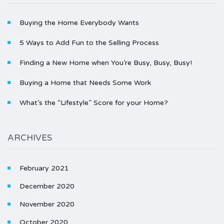
Buying the Home Everybody Wants
5 Ways to Add Fun to the Selling Process
Finding a New Home when You’re Busy, Busy, Busy!
Buying a Home that Needs Some Work
What’s the “Lifestyle” Score for your Home?
ARCHIVES
February 2021
December 2020
November 2020
October 2020