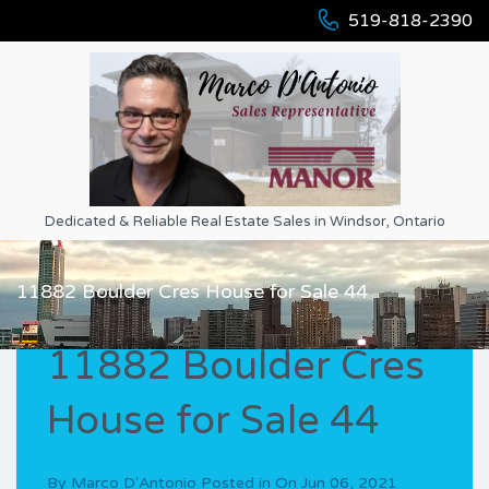
519-818-2390
Dedicated & Reliable Real Estate Sales in Windsor, Ontario
11882 Boulder Cres House for Sale 44
11882 Boulder Cres
House for Sale 44
By
Marco D'Antonio
Posted in On
Jun 06, 2021