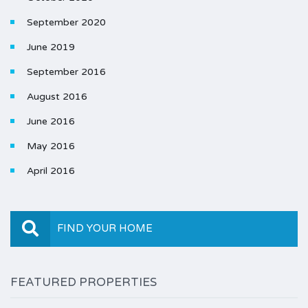
September 2020
June 2019
September 2016
August 2016
June 2016
May 2016
April 2016
FIND YOUR HOME
FEATURED PROPERTIES